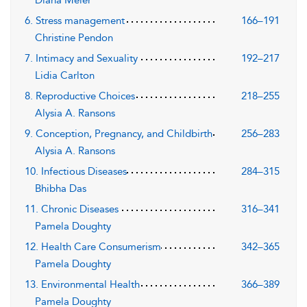
6. Stress management
166–191
Christine Pendon
7. Intimacy and Sexuality
192–217
Lidia Carlton
8. Reproductive Choices
218–255
Alysia A. Ransons
9. Conception, Pregnancy, and Childbirth
256–283
Alysia A. Ransons
10. Infectious Diseases
284–315
Bhibha Das
11. Chronic Diseases
316–341
Pamela Doughty
12. Health Care Consumerism
342–365
Pamela Doughty
13. Environmental Health
366–389
Pamela Doughty