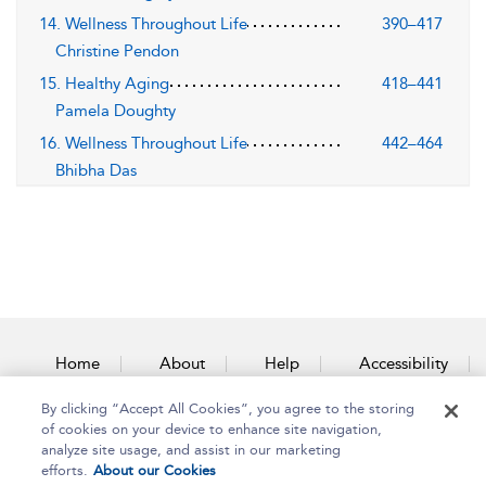
14. Wellness Throughout Life
390–417
Christine Pendon
15. Healthy Aging
418–441
Pamela Doughty
16. Wellness Throughout Life
442–464
Bhibha Das
Home
About
Help
Accessibility
By clicking “Accept All Cookies”, you agree to the storing
Contact Us
of cookies on your device to enhance site navigation,
analyze site usage, and assist in our marketing
efforts.
About our Cookies