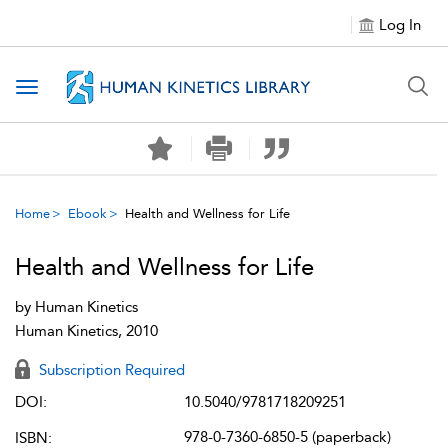
Log In
Toggle navigation
Home
Ebook
Health and Wellness for Life
Health and Wellness for Life
by
Human Kinetics
Human Kinetics, 2010
Subscription Required
DOI:
10.5040/9781718209251
978-0-7360-6850-5 (paperback)
ISBN: