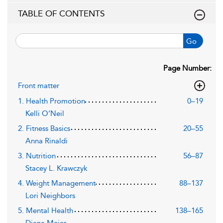
TABLE OF CONTENTS
Go
Page Number:
Front matter
1. Health Promotion
0–19
Kelli O’Neil
2. Fitness Basics
20–55
Anna Rinaldi
3. Nutrition
56–87
Stacey L. Krawczyk
4. Weight Management
88–137
Lori Neighbors
5. Mental Health
138–165
Diana Meier