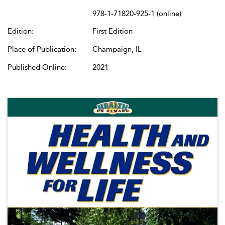
978-1-71820-925-1 (online)
Edition:
First Edition
Place of Publication:
Champaign, IL
Published Online:
2021