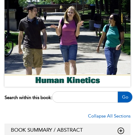
Go
Search within this book:
Collapse All Sections
BOOK SUMMARY / ABSTRACT