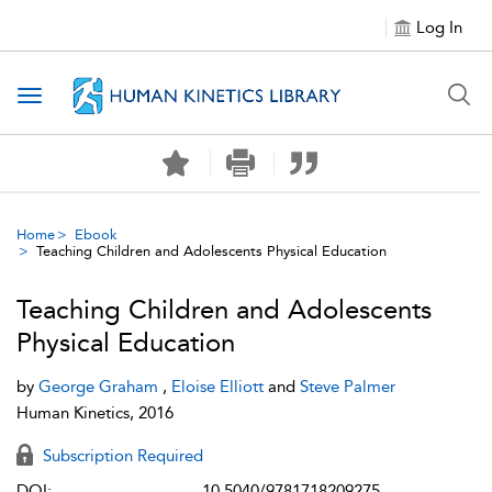
Log In
Toggle navigation
Home
Ebook
Teaching Children and Adolescents Physical Education
Teaching Children and Adolescents
Physical Education
by
George Graham
,
Eloise Elliott
and
Steve Palmer
Human Kinetics, 2016
Subscription Required
DOI:
10.5040/9781718209275