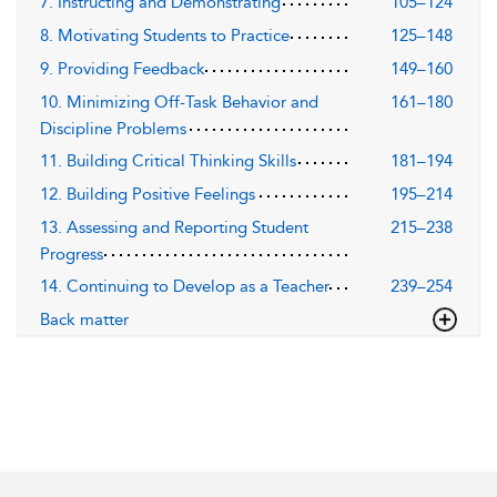
7. Instructing and Demonstrating
105–124
8. Motivating Students to Practice
125–148
9. Providing Feedback
149–160
10. Minimizing Off-Task Behavior and
161–180
Discipline Problems
11. Building Critical Thinking Skills
181–194
12. Building Positive Feelings
195–214
13. Assessing and Reporting Student
215–238
Progress
14. Continuing to Develop as a Teacher
239–254
Back matter