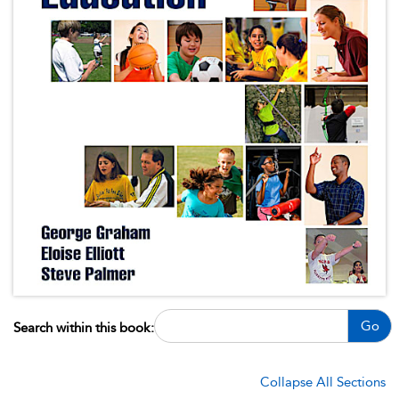
Go
Search within this book:
Collapse All Sections