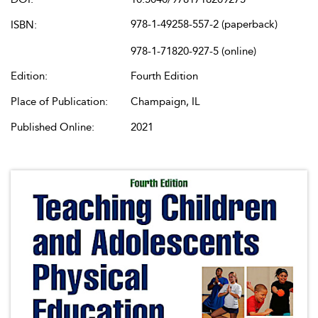
978-1-49258-557-2 (paperback)
ISBN:
978-1-71820-927-5 (online)
Edition:
Fourth Edition
Place of Publication:
Champaign, IL
Published Online:
2021