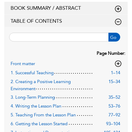
BOOK SUMMARY / ABSTRACT
TABLE OF CONTENTS
Go
Page Number:
Front matter
1. Successful Teaching
1–14
2. Creating a Positive Learning
15–34
Environment
3. Long-Term Planning
35–52
4. Writing the Lesson Plan
53–76
5. Teaching From the Lesson Plan
77–92
6. Getting the Lesson Started
93–104