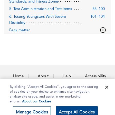
Standards, and Fitness Zones
5. Test Administration and Test Items
55–100
6. Testing Youngsters With Severe
101–104
Disability
Back matter
Home
About
Help
Accessibility
By clicking “Accept All Cookies”, you agree to the storing
Contact Us
of cookies on your device to enhance site navigation,
analyze site usage, and assist in our marketing
efforts.
About our Cookies
Copyright Bloomsbury
Terms and Conditions
Manage Cookies
Accept All Cookies