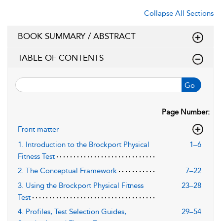
Collapse All Sections
BOOK SUMMARY / ABSTRACT
TABLE OF CONTENTS
Go
Page Number:
Front matter
1. Introduction to the Brockport Physical
1–6
Fitness Test
2. The Conceptual Framework
7–22
3. Using the Brockport Physical Fitness
23–28
Test
4. Profiles, Test Selection Guides,
29–54