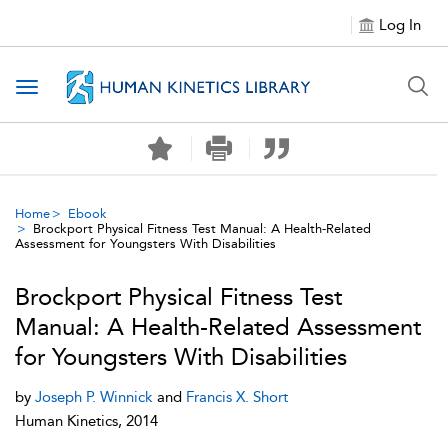
Log In
Toggle navigation
Home
Ebook
Brockport Physical Fitness Test Manual: A Health-Related
Assessment for Youngsters With Disabilities
Brockport Physical Fitness Test
Manual: A Health-Related Assessment
for Youngsters With Disabilities
by
Joseph P. Winnick
and
Francis X. Short
Human Kinetics, 2014