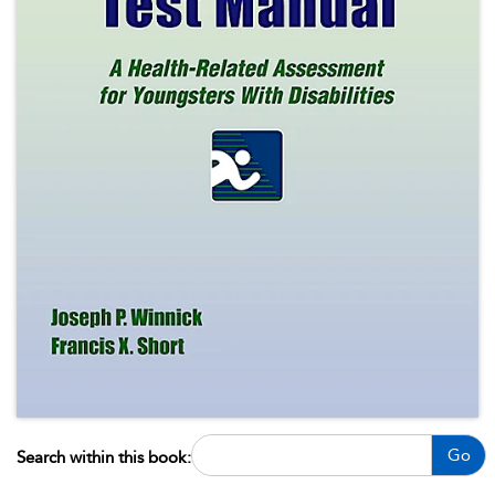
Go
Search within this book: