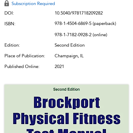
Subscription Required
DOI:
10.5040/9781718209282
978-1-4504-6869-5 (paperback)
ISBN:
978-1-7182-0928-2 (online)
Edition:
Second Edition
Place of Publication:
Champaign, IL
Published Online:
2021