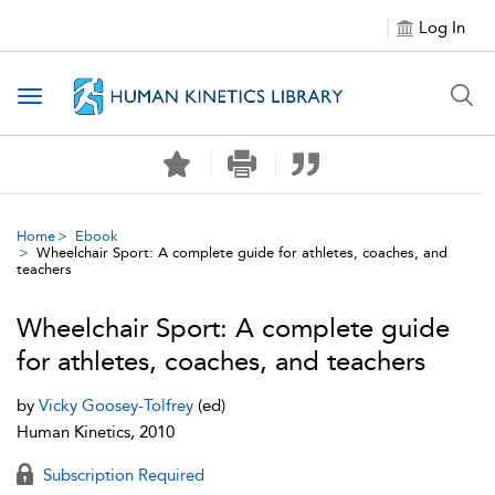
Log In
Toggle navigation
Home
Ebook
Wheelchair Sport: A complete guide for athletes, coaches, and
teachers
Wheelchair Sport: A complete guide
for athletes, coaches, and teachers
by
Vicky Goosey-Tolfrey
(ed)
Human Kinetics, 2010
Subscription Required