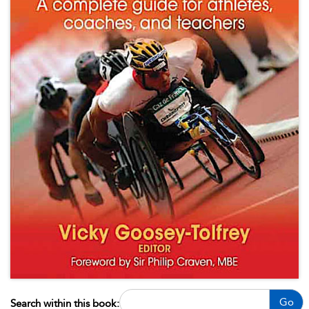
Go
Search within this book: