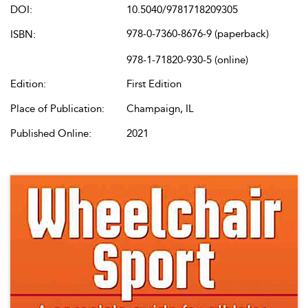
DOI:
10.5040/9781718209305
978-0-7360-8676-9 (paperback)
ISBN:
978-1-71820-930-5 (online)
Edition:
First Edition
Place of Publication:
Champaign, IL
Published Online:
2021