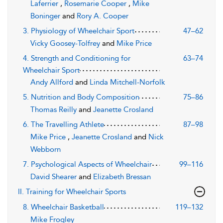
Laferrier
,
Rosemarie Cooper
,
Mike
Boninger
and
Rory A. Cooper
3. Physiology of Wheelchair Sport
47–62
Vicky Goosey-Tolfrey
and
Mike Price
4. Strength and Conditioning for
63–74
Wheelchair Sport
Andy Allford
and
Linda Mitchell-Norfolk
5. Nutrition and Body Composition
75–86
Thomas Reilly
and
Jeanette Crosland
6. The Travelling Athlete
87–98
Mike Price
,
Jeanette Crosland
and
Nick
Webborn
7. Psychological Aspects of Wheelchair
99–116
David Shearer
and
Elizabeth Bressan
II. Training for Wheelchair Sports
8. Wheelchair Basketball
119–132
Mike Frogley