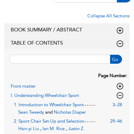
Collapse All Sections
BOOK SUMMARY / ABSTRACT
TABLE OF CONTENTS
Go
Page Number:
Front matter
I. Understanding Wheelchair Sport
1. Introduction to Wheelchair Sport
3–28
Sean Tweedy
and
Nicholas Diaper
2. Sport Chair Set-Up and Selection
29–46
Hsin-yi Liu
,
Ian M. Rice
,
Justin Z.