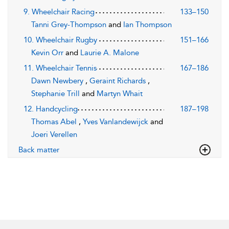
9. Wheelchair Racing
133–150
Tanni Grey-Thompson
and
Ian Thompson
10. Wheelchair Rugby
151–166
Kevin Orr
and
Laurie A. Malone
11. Wheelchair Tennis
167–186
Dawn Newbery
,
Geraint Richards
,
Stephanie Trill
and
Martyn Whait
12. Handcycling
187–198
Thomas Abel
,
Yves Vanlandewijck
and
Joeri Verellen
Back matter