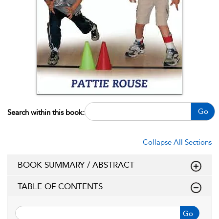
Go
Search within this book:
Collapse All Sections
BOOK SUMMARY / ABSTRACT
TABLE OF CONTENTS
Go