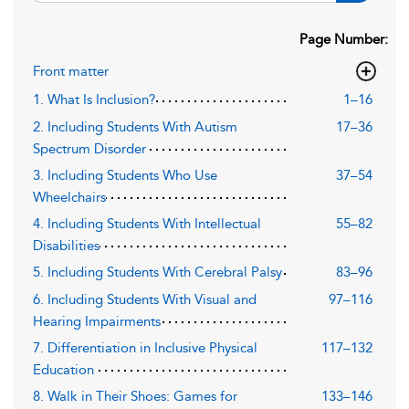
Page Number:
Front matter
1. What Is Inclusion?
1–16
2. Including Students With Autism
17–36
Spectrum Disorder
3. Including Students Who Use
37–54
Wheelchairs
4. Including Students With Intellectual
55–82
Disabilities
5. Including Students With Cerebral Palsy
83–96
6. Including Students With Visual and
97–116
Hearing Impairments
7. Differentiation in Inclusive Physical
117–132
Education
8. Walk in Their Shoes: Games for
133–146