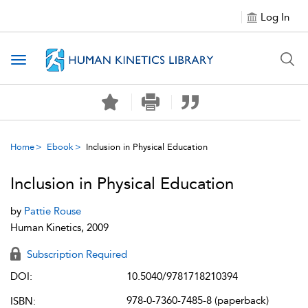
Log In
Toggle navigation
Home
Ebook
Inclusion in Physical Education
Inclusion in Physical Education
by
Pattie Rouse
Human Kinetics, 2009
Subscription Required
DOI:
10.5040/9781718210394
978-0-7360-7485-8 (paperback)
ISBN: