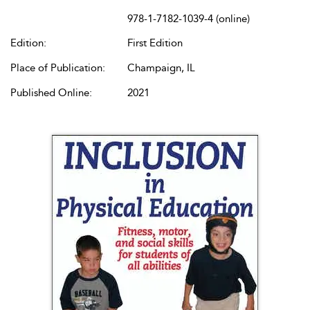
978-1-7182-1039-4 (online)
Edition:
First Edition
Place of Publication:
Champaign, IL
Published Online:
2021