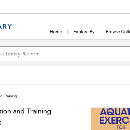
Home
Explore By
Browse Coll
nd Training
tion and Training
)