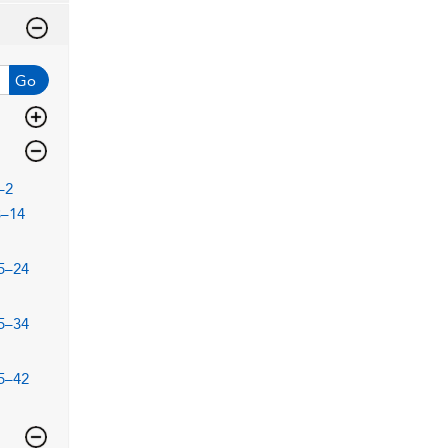
Go
–2
3–14
5–24
5–34
5–42