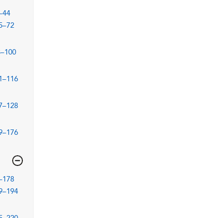
–44
5–72
3–100
1–116
7–128
9–176
–178
9–194