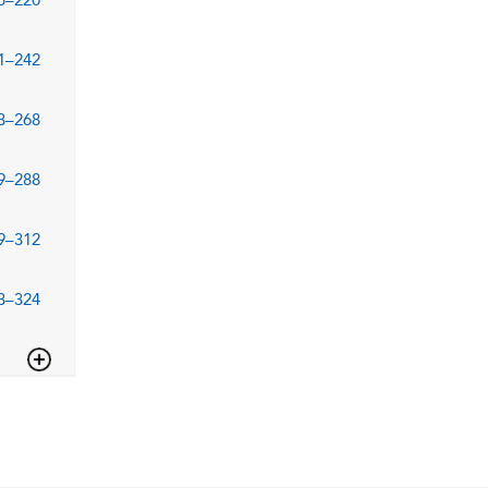
5–220
1–242
3–268
9–288
9–312
3–324