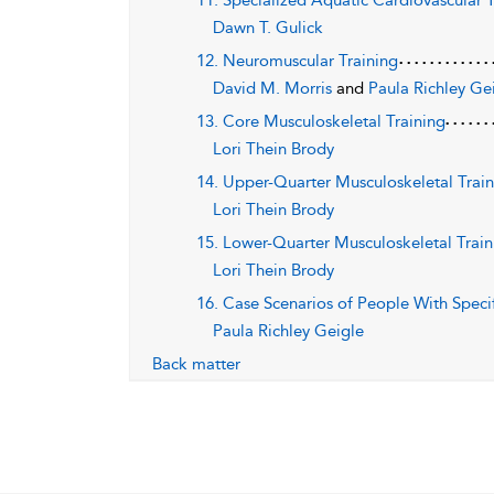
11. Specialized Aquatic Cardiovascular 
Dawn T. Gulick
12. Neuromuscular Training
David M. Morris
and
Paula Richley Ge
13. Core Musculoskeletal Training
Lori Thein Brody
14. Upper-Quarter Musculoskeletal Trai
Lori Thein Brody
15. Lower-Quarter Musculoskeletal Train
Lori Thein Brody
16. Case Scenarios of People With Speci
Paula Richley Geigle
Back matter