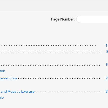
Page Number:
1
1
son
terventions
2
 and Aquatic Exercise
3
gle