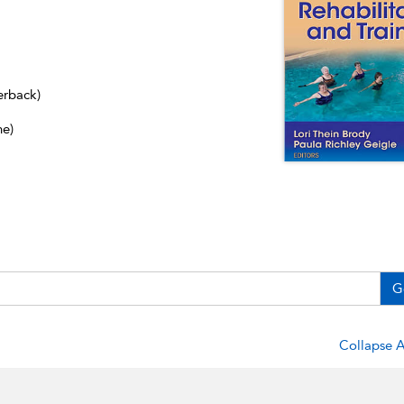
erback)
ne)
G
Collapse A