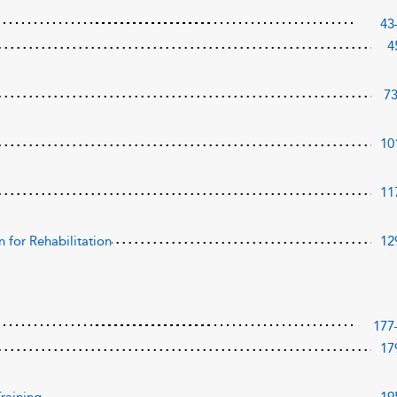
43
4
7
10
11
 for Rehabilitation
12
177
17