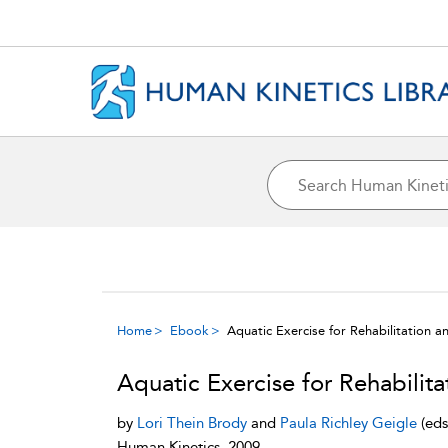
Home
Ebook
Aquatic Exercise for Rehabilitation a
Aquatic Exercise for Rehabilita
by
Lori Thein Brody
and
Paula Richley Geigle
(eds
Human Kinetics, 2009