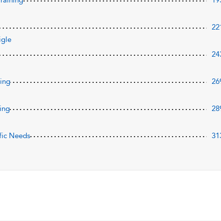
Training
19
22
igle
24
ning
26
ing
28
fic Needs
31