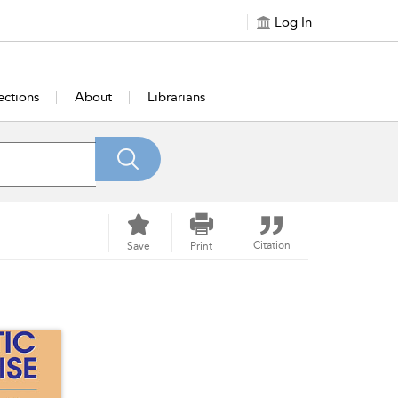
Log In
ections
About
Librarians
Citation
Save
Print