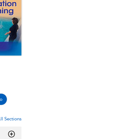
o
ll Sections