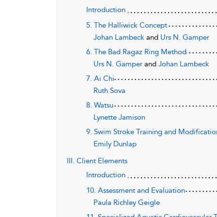
Introduction
5. The Halliwick Concept
Johan Lambeck
and
Urs N. Gamper
6. The Bad Ragaz Ring Method
Urs N. Gamper
and
Johan Lambeck
7. Ai Chi
Ruth Sova
8. Watsu
Lynette Jamison
9. Swim Stroke Training and Modification
Emily Dunlap
III. Client Elements
Introduction
10. Assessment and Evaluation
Paula Richley Geigle