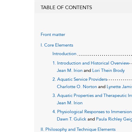
TABLE OF CONTENTS
Front matter
I. Core Elements
Introduction
1. Introduction and Historical Overview
Jean M. Irion
and
Lori Thein Brody
2. Aquatic Service Providers
Charlotte O. Norton
and
Lynette Jami
3. Aquatic Properties and Therapeutic In
Jean M. Irion
4. Physiological Responses to Immersion
Dawn T. Gulick
and
Paula Richley Gei
II. Philosophy and Technique Elements