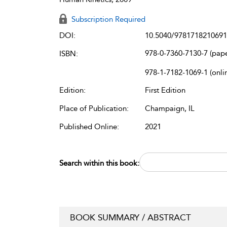
Subscription Required
DOI:
10.5040/9781718210691
978-0-7360-7130-7 (pap
ISBN:
978-1-7182-1069-1 (onli
Edition:
First Edition
Place of Publication:
Champaign, IL
Published Online:
2021
Search within this book:
BOOK SUMMARY / ABSTRACT