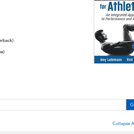
erback)
ne)
G
Collapse A