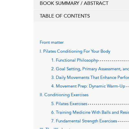
BOOK SUMMARY / ABSTRACT
TABLE OF CONTENTS
Front matter
I. Pilates Conditioning For Your Body
1. Functional Philosophy
2. Goal Setting, Primary Assessment, and
3. Daily Movements That Enhance Perf
4. Movement Prep: Dynamic Warm-Up
II. Conditioning Exercises
5. Pilates Exercises
6. Training Medicine With Balls and Res
7. Fundamental Strength Exercises