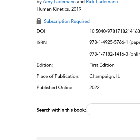
by
Amy Lademann
and
Rick Lademann
Human Kinetics, 2019
Subscription Required
DOI:
10.5040/9781718214163
978-1-4925-5766-1 (pap
ISBN:
978-1-7182-1416-3 (onli
Edition:
First Edition
Place of Publication:
Champaign, IL
Published Online:
2022
Search within this book: