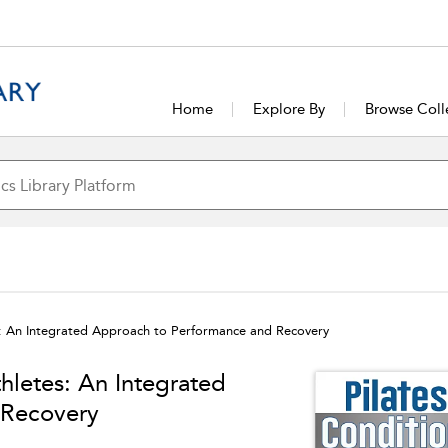
Home
Explore By
Browse Coll
es: An Integrated Approach to Performance and Recovery
thletes: An Integrated
 Recovery