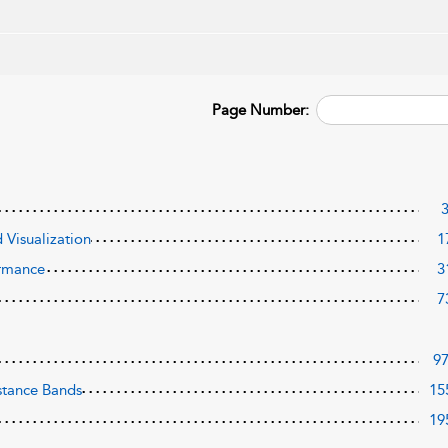
Page Number:
 Visualization
1
ormance
3
7
9
istance Bands
15
19