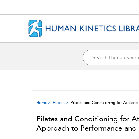
Home
Ebook
Pilates and Conditioning for Athlet
Pilates and Conditioning for A
Approach to Performance and