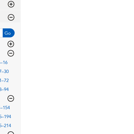
Go
3–16
7–30
1–72
3–94
7–154
5–194
5–214