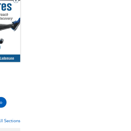
o
ll Sections