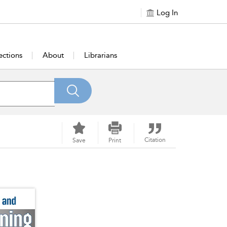
Log In
ections
About
Librarians
Citation
Save
Print