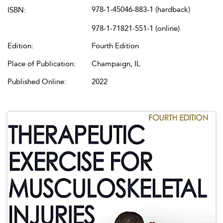
978-1-45046-883-1 (hardback)
ISBN:
978-1-71821-551-1 (online)
Edition:
Fourth Edition
Place of Publication:
Champaign, IL
Published Online:
2022