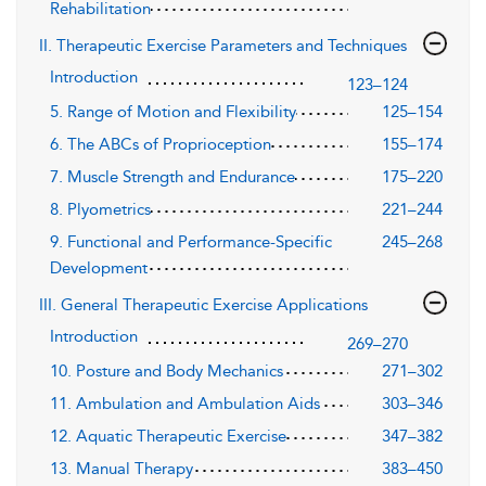
Rehabilitation
II. Therapeutic Exercise Parameters and Techniques
Introduction
123–124
5. Range of Motion and Flexibility
125–154
6. The ABCs of Proprioception
155–174
7. Muscle Strength and Endurance
175–220
8. Plyometrics
221–244
9. Functional and Performance-Specific
245–268
Development
III. General Therapeutic Exercise Applications
Introduction
269–270
10. Posture and Body Mechanics
271–302
11. Ambulation and Ambulation Aids
303–346
12. Aquatic Therapeutic Exercise
347–382
13. Manual Therapy
383–450