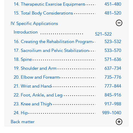
14. Therapeutic Exercise Equipment
451–480
15. Total Body Considerations
481–520
IV. Specific Applications
Introduction
521–522
16. Creating the Rehabilitation Program
523–532
17. Sacroilium and Pelvic Stabilization
533–570
18. Spine
571–636
19. Shoulder and Arm
637–734
20. Elbow and Forearm
735–776
21. Wrist and Hand
777–844
22. Foot, Ankle, and Leg
845–916
23. Knee and Thigh
917–988
24. Hip
989–1040
Back matter