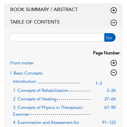
BOOK SUMMARY / ABSTRACT
TABLE OF CONTENTS
Go
Page Number:
Front matter
I. Basic Concepts
Introduction
1–2
1. Concepts of Rehabilitation
3–26
2. Concepts of Healing
27–66
3. Concepts of Physics in Therapeutic
67–90
Exercise
4. Examination and Assessment for
91–122