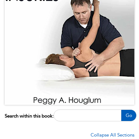
Go
Search within this book:
Collapse All Sections