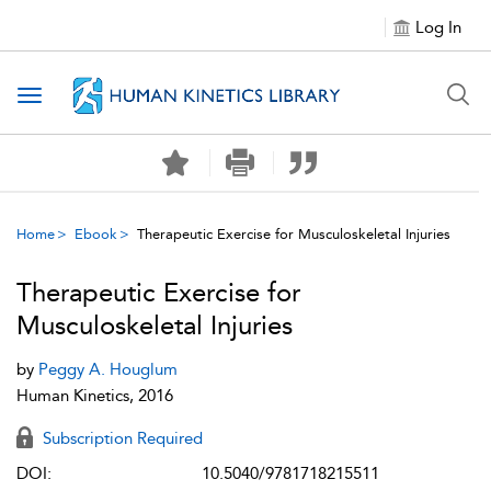
Log In
Toggle navigation
Home
Ebook
Therapeutic Exercise for Musculoskeletal Injuries
Therapeutic Exercise for
Musculoskeletal Injuries
by
Peggy A. Houglum
Human Kinetics, 2016
Subscription Required
DOI:
10.5040/9781718215511