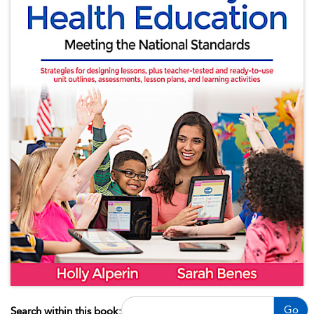
Go
Search within this book: