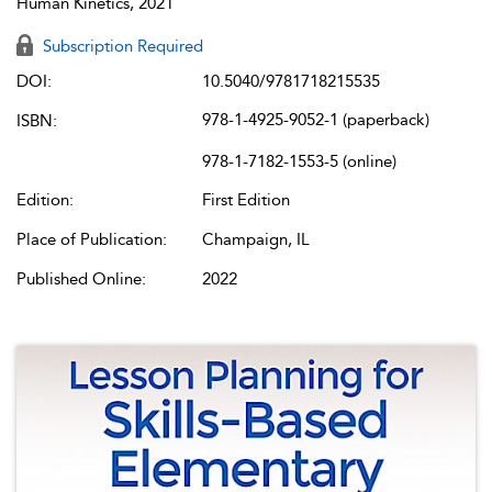
Human Kinetics, 2021
Subscription Required
DOI:
10.5040/9781718215535
978-1-4925-9052-1 (paperback)
ISBN:
978-1-7182-1553-5 (online)
Edition:
First Edition
Place of Publication:
Champaign, IL
Published Online:
2022