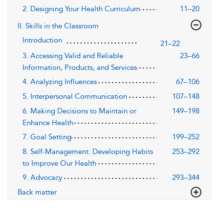
2. Designing Your Health Curriculum
11–20
II. Skills in the Classroom
Introduction
21–22
3. Accessing Valid and Reliable
23–66
Information, Products, and Services
4. Analyzing Influences
67–106
5. Interpersonal Communication
107–148
6. Making Decisions to Maintain or
149–198
Enhance Health
7. Goal Setting
199–252
8. Self-Management: Developing Habits
253–292
to Improve Our Health
9. Advocacy
293–344
Back matter