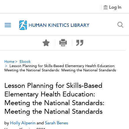
Log In
Toggle navigation
Home
Ebook
Lesson Planning for Skills-Based Elementary Health Education:
Meeting the National Standards: Meeting the National Standards
Lesson Planning for Skills-Based
Elementary Health Education:
Meeting the National Standards:
Meeting the National Standards
by
Holly Alperin
and
Sarah Benes