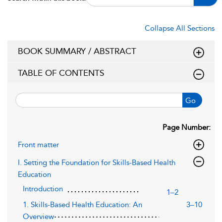
Collapse All Sections
BOOK SUMMARY / ABSTRACT
TABLE OF CONTENTS
Go
Page Number:
Front matter
I. Setting the Foundation for Skills-Based Health
Education
Introduction
1–2
1. Skills-Based Health Education: An
3–10
Overview