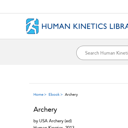
Home
Ebook
Archery
Archery
by
USA Archery
(ed)
Human Kinetics, 2013