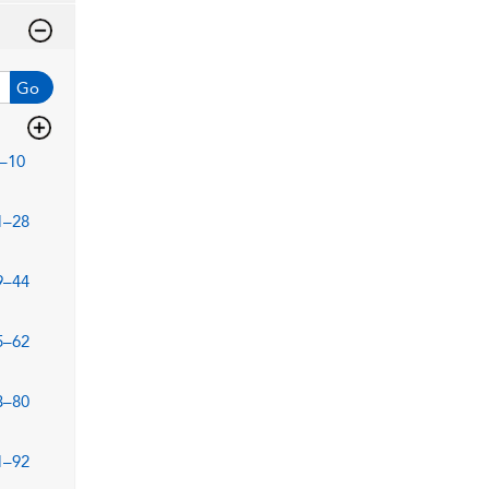
Go
–10
1–28
9–44
5–62
3–80
1–92