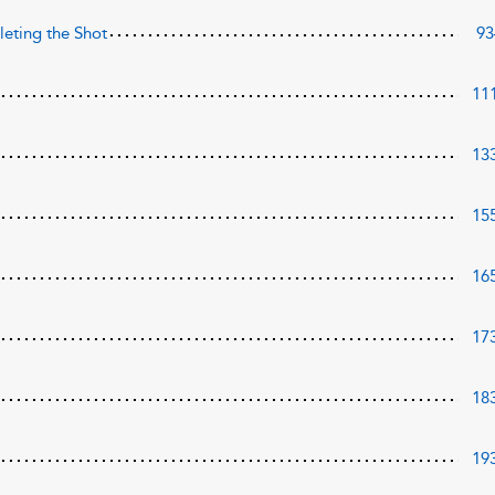
eting the Shot
93
11
13
15
16
17
18
19