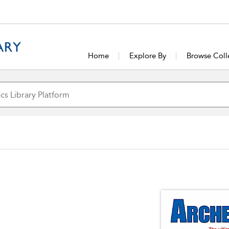
Home
Explore By
Browse Coll