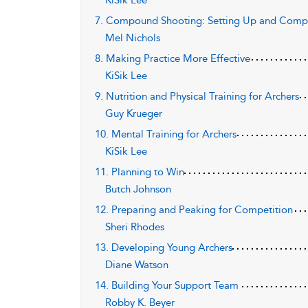
KiSik Lee
7. Compound Shooting: Setting Up and Compl
Mel Nichols
8. Making Practice More Effective
KiSik Lee
9. Nutrition and Physical Training for Archers
Guy Krueger
10. Mental Training for Archers
KiSik Lee
11. Planning to Win
Butch Johnson
12. Preparing and Peaking for Competition
Sheri Rhodes
13. Developing Young Archers
Diane Watson
14. Building Your Support Team
Robby K. Beyer