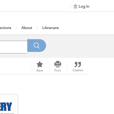
Log In
ections
About
Librarians
Citation
Save
Print