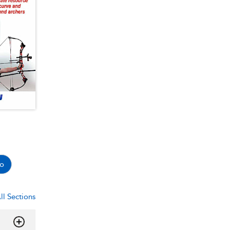
o
ll Sections