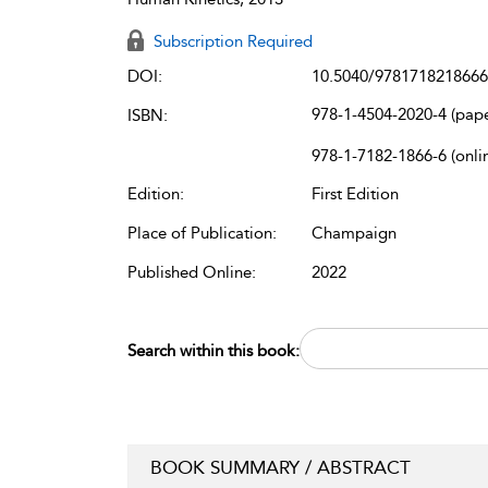
Subscription Required
DOI:
10.5040/9781718218666
978-1-4504-2020-4 (pap
ISBN:
978-1-7182-1866-6 (onli
Edition:
First Edition
Place of Publication:
Champaign
Published Online:
2022
Search within this book:
BOOK SUMMARY / ABSTRACT