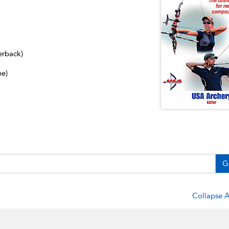
erback)
ne)
G
Collapse A