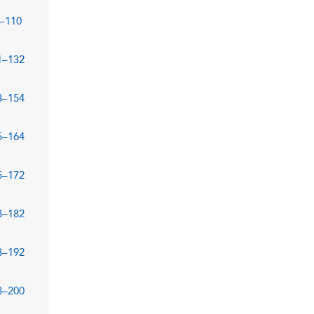
–110
1–132
3–154
5–164
5–172
3–182
3–192
3–200