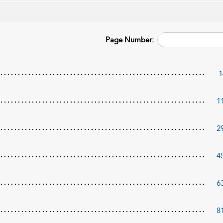
Page Number:
1
1
2
4
6
8