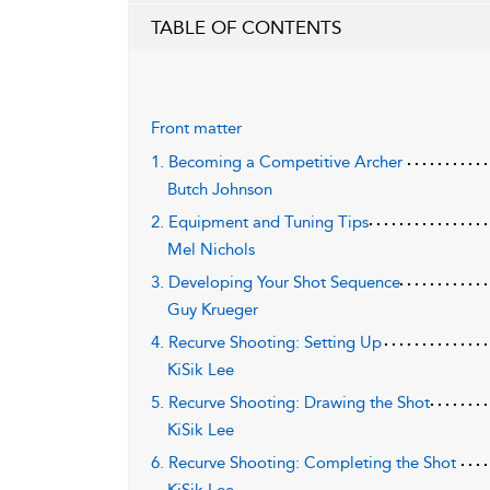
TABLE OF CONTENTS
Front matter
1. Becoming a Competitive Archer
Butch Johnson
2. Equipment and Tuning Tips
Mel Nichols
3. Developing Your Shot Sequence
Guy Krueger
4. Recurve Shooting: Setting Up
KiSik Lee
5. Recurve Shooting: Drawing the Shot
KiSik Lee
6. Recurve Shooting: Completing the Shot