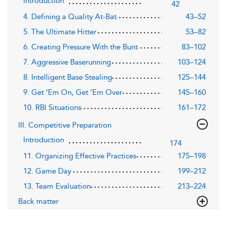
Introduction
42
4. Defining a Quality At-Bat
43–52
5. The Ultimate Hitter
53–82
6. Creating Pressure With the Bunt
83–102
7. Aggressive Baserunning
103–124
8. Intelligent Base Stealing
125–144
9. Get ’Em On, Get ’Em Over
145–160
10. RBI Situations
161–172
III. Competitive Preparation
Introduction
174
11. Organizing Effective Practices
175–198
12. Game Day
199–212
13. Team Evaluation
213–224
Back matter