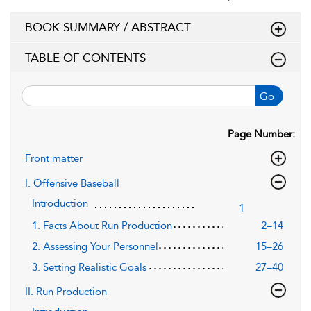
BOOK SUMMARY / ABSTRACT
TABLE OF CONTENTS
Go
Page Number:
Front matter
I. Offensive Baseball
Introduction
1
1. Facts About Run Production
2–14
2. Assessing Your Personnel
15–26
3. Setting Realistic Goals
27–40
II. Run Production