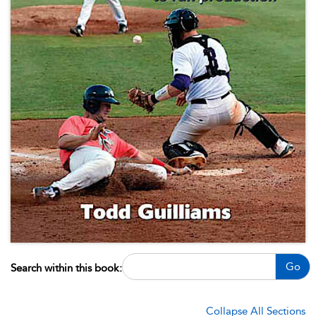
Go
Search within this book:
Collapse All Sections