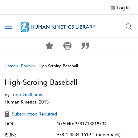
Log In
Toggle navigation
Home
Ebook
High-Scroing Baseball
High-Scroing Baseball
by
Todd Guilliams
Human Kinetics, 2013
Subscription Required
DOI:
10.5040/9781718218734
978-1-4504-1619-1 (paperback)
ISBN: