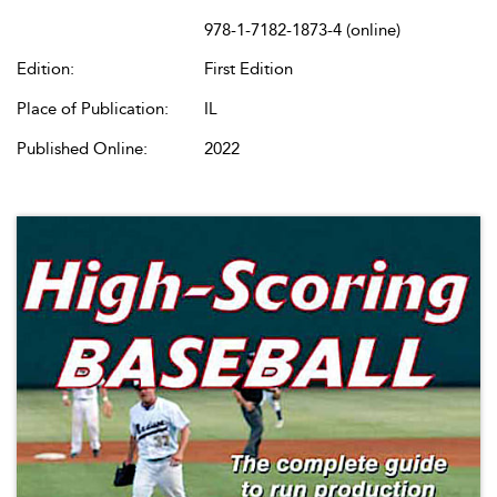
978-1-7182-1873-4 (online)
Edition:
First Edition
Place of Publication:
IL
Published Online:
2022