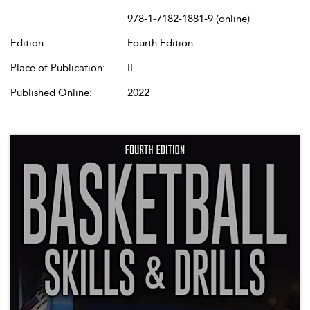
978-1-7182-1881-9 (online)
Edition:
Fourth Edition
Place of Publication:
IL
Published Online:
2022