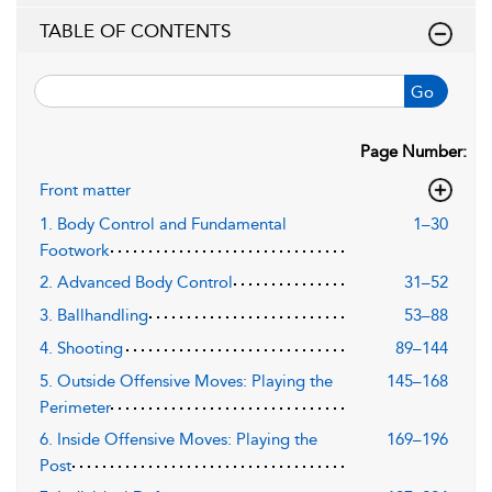
TABLE OF CONTENTS
Go
Page Number:
Front matter
1. Body Control and Fundamental
1–30
Footwork
2. Advanced Body Control
31–52
3. Ballhandling
53–88
4. Shooting
89–144
5. Outside Offensive Moves: Playing the
145–168
Perimeter
6. Inside Offensive Moves: Playing the
169–196
Post