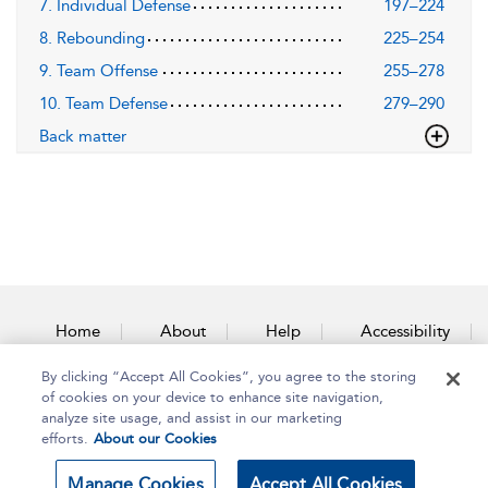
7. Individual Defense
197–224
8. Rebounding
225–254
9. Team Offense
255–278
10. Team Defense
279–290
Back matter
Home
About
Help
Accessibility
By clicking “Accept All Cookies”, you agree to the storing
Contact Us
of cookies on your device to enhance site navigation,
analyze site usage, and assist in our marketing
efforts.
About our Cookies
Copyright Bloomsbury
Terms and Conditions
Manage Cookies
Accept All Cookies