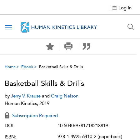
Log In
Toggle navigation
Home
Ebook
Basketball Skills & Drills
Basketball Skills & Drills
by
Jerry V. Krause
and
Craig Nelson
Human Kinetics, 2019
Subscription Required
DOI:
10.5040/9781718218819
978-1-4925-6410-2 (paperback)
ISBN: