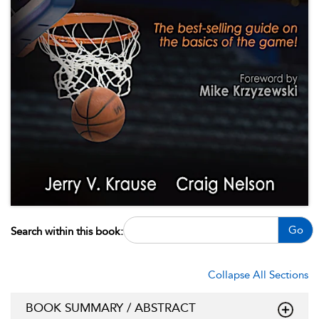
Go
Search within this book:
Collapse All Sections
BOOK SUMMARY / ABSTRACT