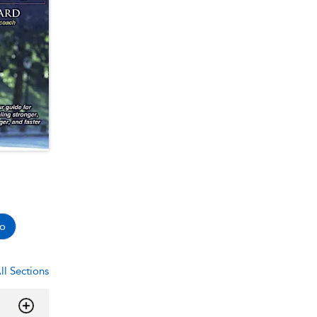
o
ll Sections