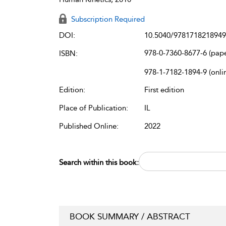
Subscription Required
DOI:
10.5040/9781718218949
978-0-7360-8677-6 (pap
ISBN:
978-1-7182-1894-9 (onli
Edition:
First edition
Place of Publication:
IL
Published Online:
2022
Search within this book:
BOOK SUMMARY / ABSTRACT