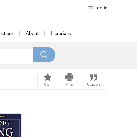
Log In
ections
About
Librarians
Citation
Save
Print