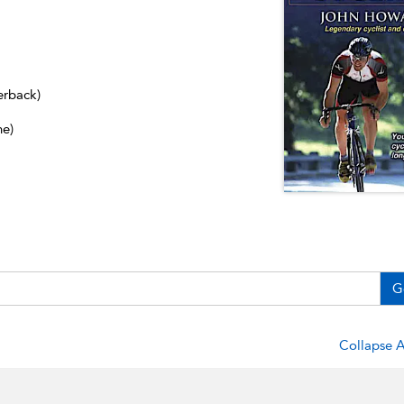
erback)
ne)
G
Collapse A