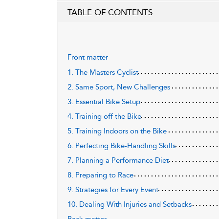
TABLE OF CONTENTS
Front matter
1. The Masters Cyclist
2. Same Sport, New Challenges
3. Essential Bike Setup
4. Training off the Bike
5. Training Indoors on the Bike
6. Perfecting Bike-Handling Skills
7. Planning a Performance Diet
8. Preparing to Race
9. Strategies for Every Event
10. Dealing With Injuries and Setbacks