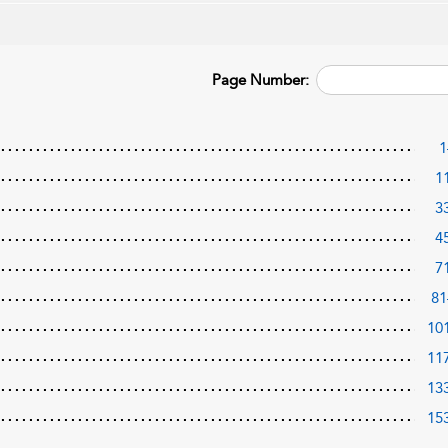
Page Number:
1
1
3
4
7
81
10
11
13
15