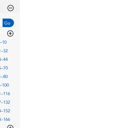
Go
–10
1–32
3–44
5–70
1–80
–100
1–116
7–132
3–152
3–166