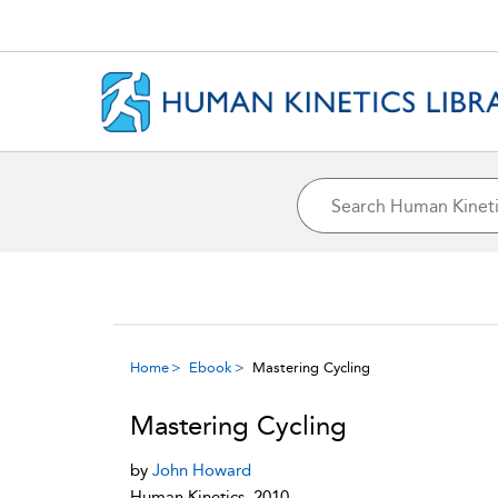
Home
Ebook
Mastering Cycling
Mastering Cycling
by
John Howard
Human Kinetics, 2010