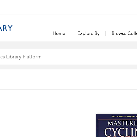
Home
Explore By
Browse Coll