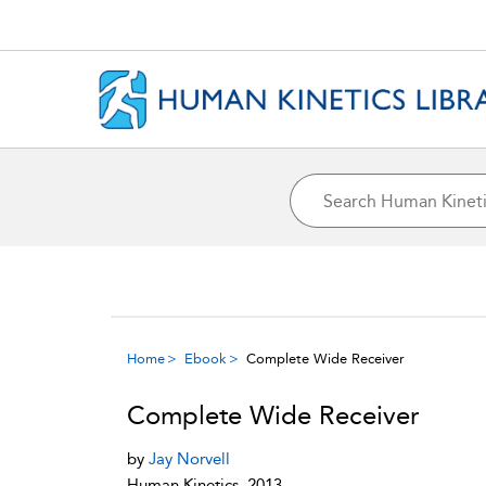
Home
Ebook
Complete Wide Receiver
Complete Wide Receiver
by
Jay Norvell
Human Kinetics, 2013