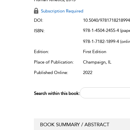
Subscription Required
DOI:
10.5040/9781718218994
978-1-4504-2455-4 (pap
ISBN:
978-1-7182-1899-4 (onli
Edition:
First Edition
Place of Publication:
Champaign, IL
Published Online:
2022
Search within this book:
BOOK SUMMARY / ABSTRACT