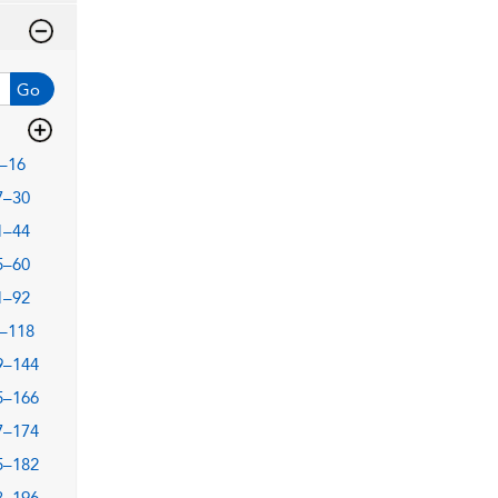
Go
–16
7–30
1–44
5–60
1–92
–118
9–144
5–166
7–174
5–182