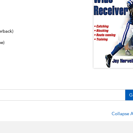
erback)
ne)
G
Collapse A