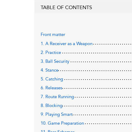
TABLE OF CONTENTS
Front matter
1. A Receiver as a Weapon
2. Practice
3. Ball Security
4. Stance
5. Catching
6. Releases
7. Route Running
8. Blocking
9. Playing Smart
10. Game Preparation