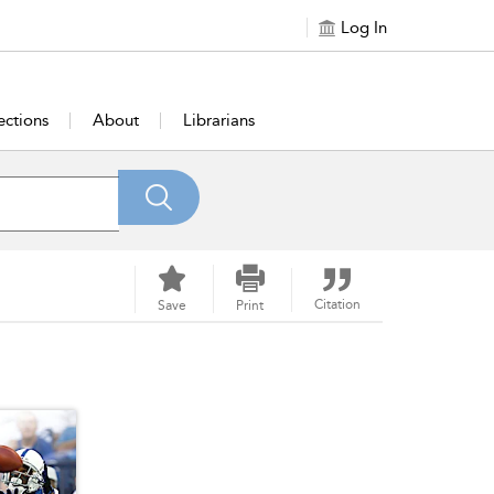
Log In
ections
About
Librarians
Citation
Save
Print