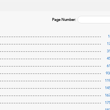
Page Number:
1
1
3
4
6
93
11
14
16
17