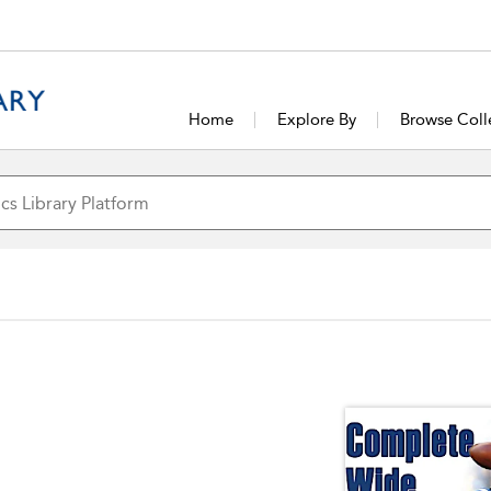
Home
Explore By
Browse Coll