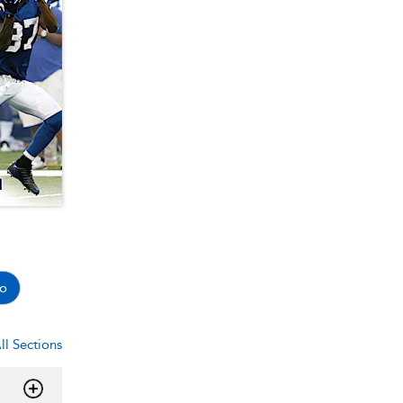
o
ll Sections