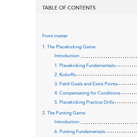
TABLE OF CONTENTS
Front matter
1. The Placekicking Game
Introduction
1. Placekicking Fundamentals
2. Kickoffs
3. Field Goals and Extra Points
4. Compensating for Conditions
5. Placekicking Practice Drills
2. The Punting Game
Introduction
6. Punting Fundamentals