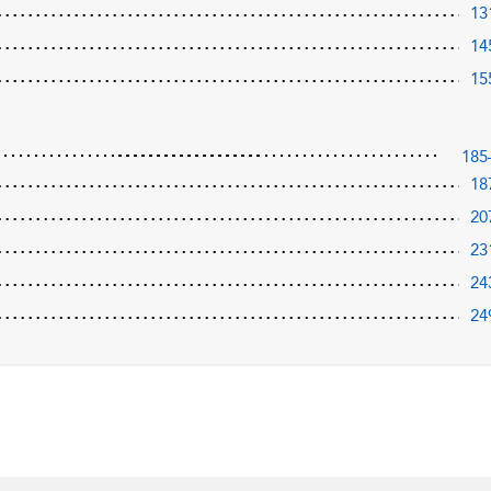
13
14
15
185
18
20
23
24
24