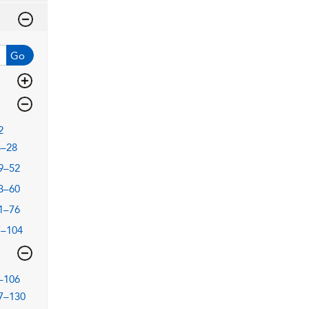
Go
2
3–28
9–52
3–60
1–76
7–104
–106
7–130