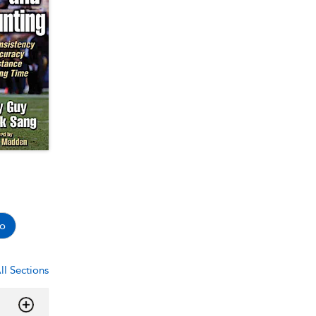
o
ll Sections