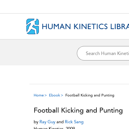
Home
Ebook
Football Kicking and Punting
Football Kicking and Punting
by
Ray Guy
and
Rick Sang
Human Kinetics, 2009