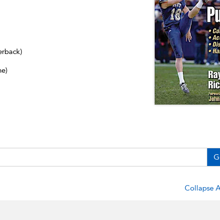
erback)
ne)
G
Collapse A