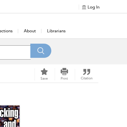
Log In
ections
About
Librarians
Citation
Save
Print