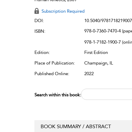
Subscription Required
DOI:
10.5040/9781718219007
978-0-7360-7470-4 (pap
ISBN:
978-1-7182-1900-7 (onli
Edition:
First Edition
Place of Publication:
Champaign, IL
Published Online:
2022
Search within this book:
BOOK SUMMARY / ABSTRACT