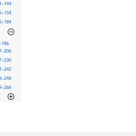
1–144
5–154
5–184
–186
7–206
7–230
1–242
3–248
9–268