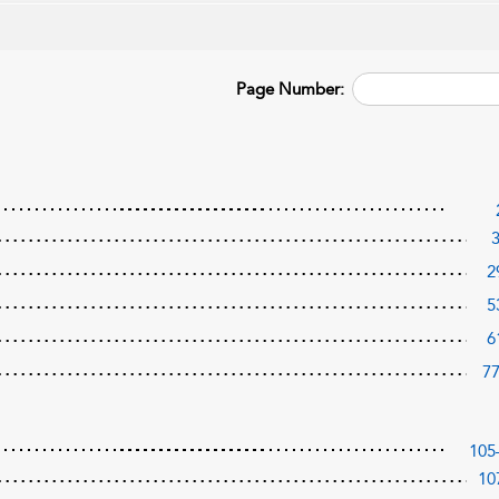
Page Number:
2
5
6
7
105
10