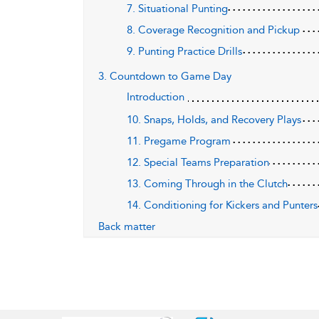
7. Situational Punting
8. Coverage Recognition and Pickup
9. Punting Practice Drills
3. Countdown to Game Day
Introduction
10. Snaps, Holds, and Recovery Plays
11. Pregame Program
12. Special Teams Preparation
13. Coming Through in the Clutch
14. Conditioning for Kickers and Punters
Back matter