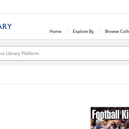
Home
Explore By
Browse Coll