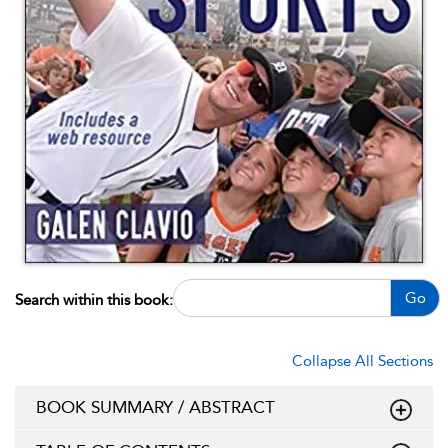
Go
Search within this book:
Collapse All Sections
BOOK SUMMARY / ABSTRACT