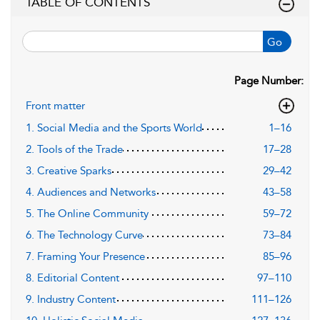
TABLE OF CONTENTS
Go
Page Number:
Front matter
1. Social Media and the Sports World
1–16
2. Tools of the Trade
17–28
3. Creative Sparks
29–42
4. Audiences and Networks
43–58
5. The Online Community
59–72
6. The Technology Curve
73–84
7. Framing Your Presence
85–96
8. Editorial Content
97–110
9. Industry Content
111–126