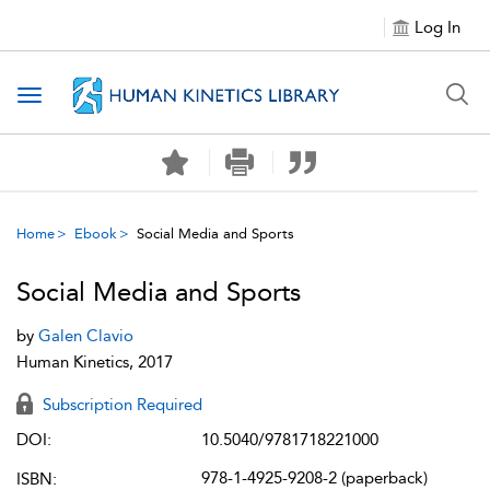
Log In
Toggle navigation
Home
Ebook
Social Media and Sports
Social Media and Sports
by
Galen Clavio
Human Kinetics, 2017
Subscription Required
DOI:
10.5040/9781718221000
978-1-4925-9208-2 (paperback)
ISBN: