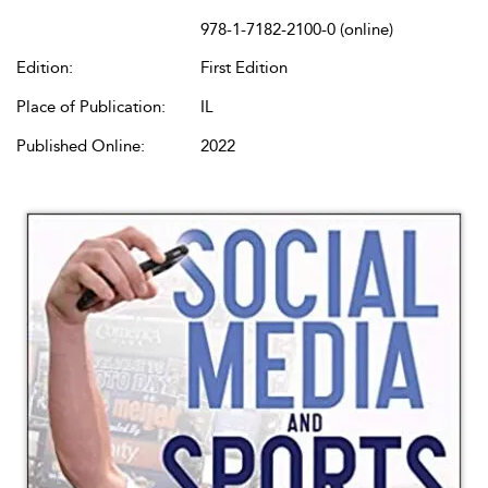
978-1-7182-2100-0 (online)
Edition:
First Edition
Place of Publication:
IL
Published Online:
2022