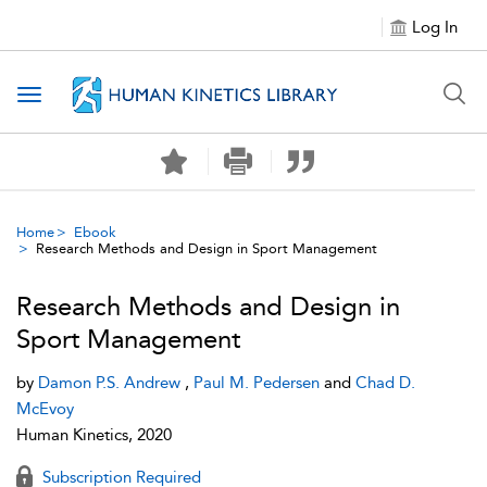
Log In
Toggle navigation
Home
Ebook
Research Methods and Design in Sport Management
Research Methods and Design in
Sport Management
by
Damon P.S. Andrew
,
Paul M. Pedersen
and
Chad D.
McEvoy
Human Kinetics, 2020
Subscription Required