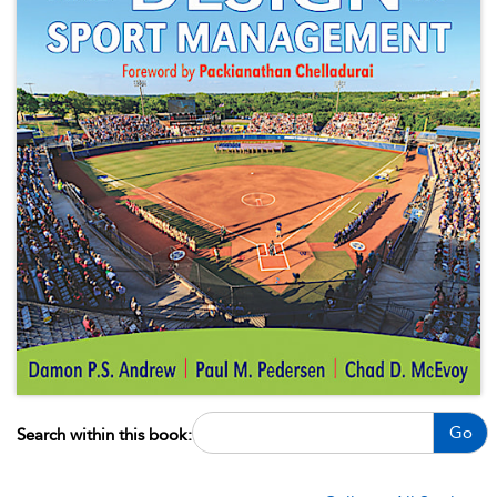
Go
Search within this book: