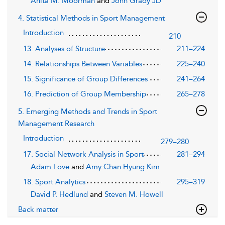
Anita M. Moorman
and
John Grady JD
4. Statistical Methods in Sport Management
Introduction
210
13. Analyses of Structure
211–224
14. Relationships Between Variables
225–240
15. Significance of Group Differences
241–264
16. Prediction of Group Membership
265–278
5. Emerging Methods and Trends in Sport
Management Research
Introduction
279–280
17. Social Network Analysis in Sport
281–294
Adam Love
and
Amy Chan Hyung Kim
18. Sport Analytics
295–319
David P. Hedlund
and
Steven M. Howell
Back matter