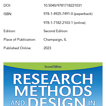
DOI:
10.5040/9781718221031
978-1-4925-7491-0 (paperback)
ISBN:
978-1-7182-2103-1 (online)
Edition:
Second Edition
Place of Publication:
Champaign, IL
Published Online:
2023