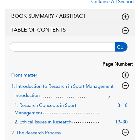
Collapse All Sections
BOOK SUMMARY / ABSTRACT
TABLE OF CONTENTS
Go
Page Number:
Front matter
1. Introduction to Research in Sport Management
Introduction
2
1. Research Concepts in Sport
3–18
Management
2. Ethical Issues in Research
19–30
2. The Research Process