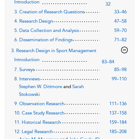
Introduction
32
3. Creation of Research Questions
33–46
4. Research Design
47–58
5. Data Collection and Analysis
59–70
6. Dissemination of Findings
71–82
3. Research Design in Sport Management
Introduction
83–84
7. Surveys
85–98
8. Interviews
99–110
Stephen W. Dittmore
and
Sarah
Stokowski
9. Observation Research
111–136
10. Case Study Research
137–158
11. Historical Research
159–184
12. Legal Research
185–208