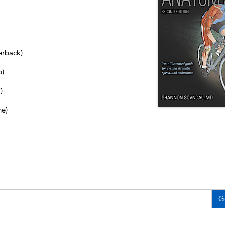
erback)
b)
)
ne)
G