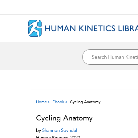
Home
Ebook
Cycling Anatomy
Cycling Anatomy
by
Shannon Sovndal
Human Kinetics, 2020