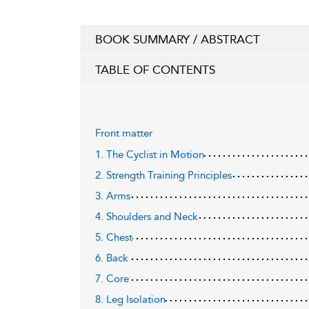
BOOK SUMMARY / ABSTRACT
TABLE OF CONTENTS
Front matter
1. The Cyclist in Motion
2. Strength Training Principles
3. Arms
4. Shoulders and Neck
5. Chest
6. Back
7. Core
8. Leg Isolation