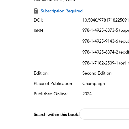
Subscription Required
DOI:
10.5040/9781718225091
978-1-4925-6873-5 (pap
ISBN:
978-1-4925-9143-6 (epu
978-1-4925-6874-2 (epdf
978-1-7182-2509-1 (onli
Edition:
Second Edition
Place of Publication:
Champaign
Published Online:
2024
Search within this book: