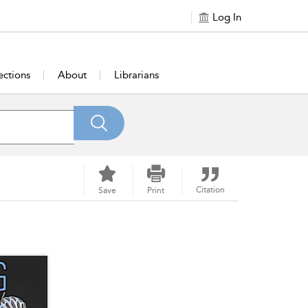
Log In
ections
About
Librarians
Citation
Save
Print