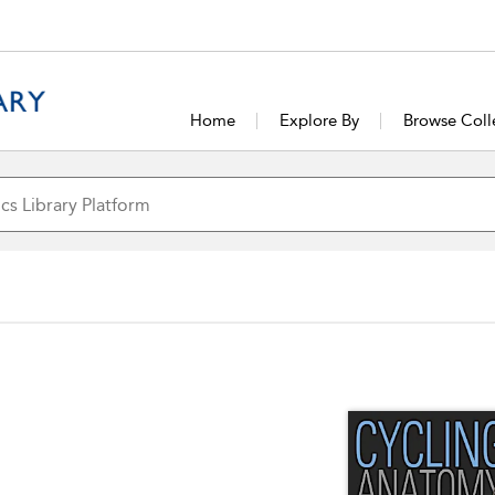
Home
Explore By
Browse Coll