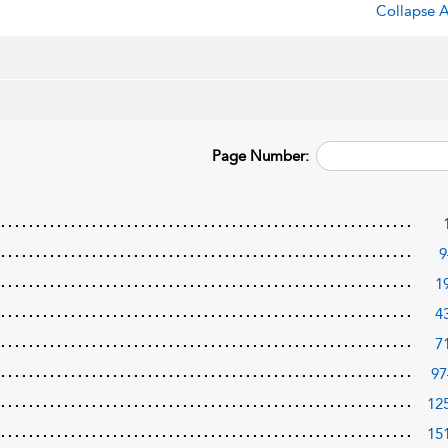
Collapse A
Page Number:
9
1
4
7
97
12
15