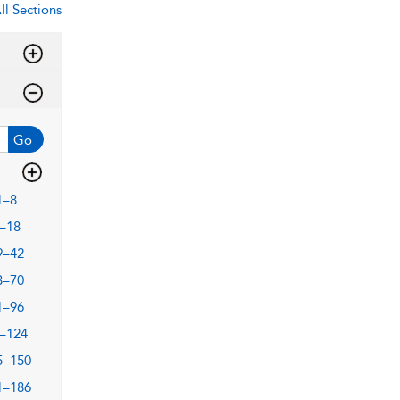
ll Sections
Go
1–8
–18
9–42
3–70
1–96
–124
5–150
1–186