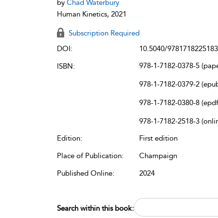
by
Chad Waterbury
Human Kinetics, 2021
Subscription Required
DOI:
10.5040/9781718225183
978-1-7182-0378-5 (pap
ISBN:
978-1-7182-0379-2 (epu
978-1-7182-0380-8 (epdf
978-1-7182-2518-3 (onli
Edition:
First edition
Place of Publication:
Champaign
Published Online:
2024
Search within this book: