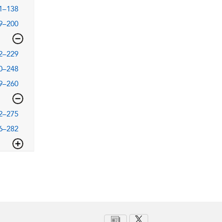
1–138
9–200
2–229
0–248
9–260
2–275
6–282