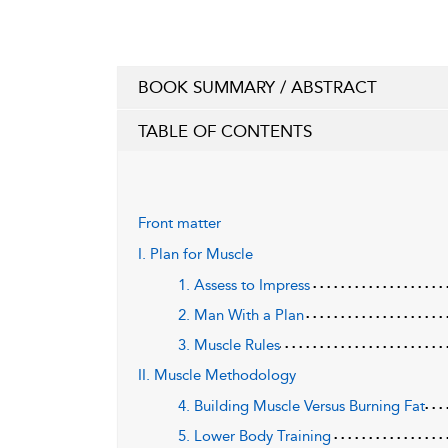
BOOK SUMMARY / ABSTRACT
TABLE OF CONTENTS
Front matter
I. Plan for Muscle
1. Assess to Impress
2. Man With a Plan
3. Muscle Rules
II. Muscle Methodology
4. Building Muscle Versus Burning Fat
5. Lower Body Training