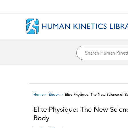
Home
Ebook
Elite Physique: The New Science of B
Elite Physique: The New Scienc
Body