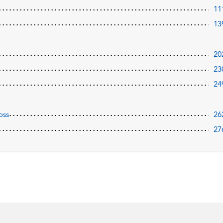
11
13
20
23
24
oss
26
27