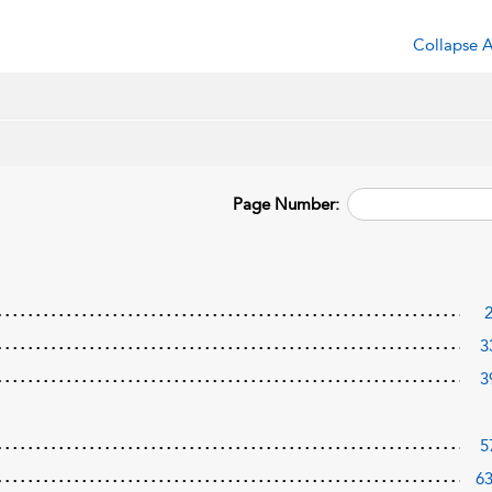
Collapse A
Page Number:
3
3
5
6