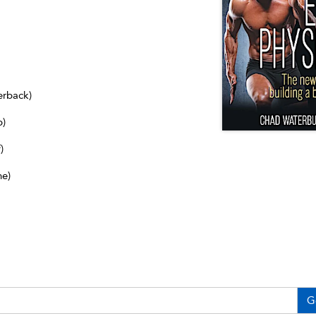
erback)
b)
)
ne)
G