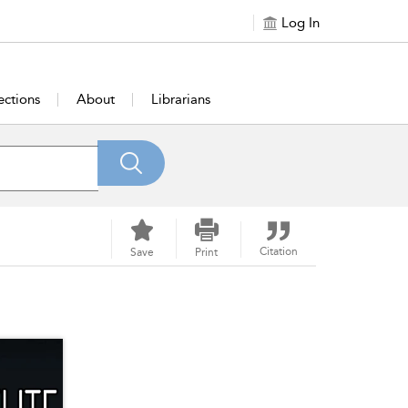
Log In
ections
About
Librarians
Citation
Save
Print