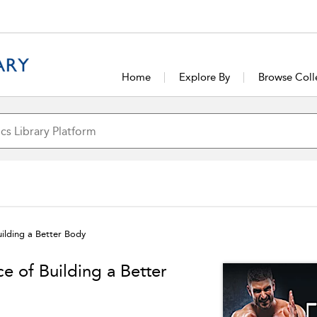
Home
Explore By
Browse Coll
uilding a Better Body
e of Building a Better