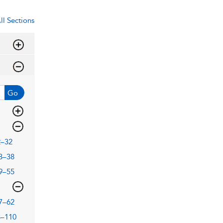
ll Sections
Go
2–32
3–38
9–55
7–62
3–110