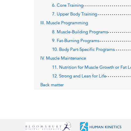
6. Core Training
7. Upper Body Training
III. Muscle Programming
8. Muscle-Building Programs
9. Fat-Burning Programs
10. Body Part-Specific Programs
IV. Muscle Maintenance
11. Nutrition for Muscle Growth or Fat L
12. Strong and Lean for Life
Back matter