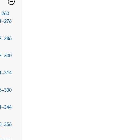
–260
1–276
7–286
7–300
1–314
5–330
1–344
5–356