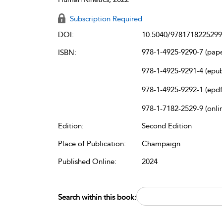
Subscription Required
DOI:
10.5040/9781718225299
978-1-4925-9290-7 (pap
ISBN:
978-1-4925-9291-4 (epu
978-1-4925-9292-1 (epdf
978-1-7182-2529-9 (onli
Edition:
Second Edition
Place of Publication:
Champaign
Published Online:
2024
Search within this book: