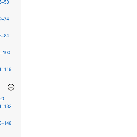
5–58
9–74
5–84
5–100
1–118
20
1–132
3–148