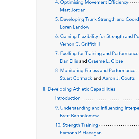
4. Optimising Movement Efficiency
Matt Jordan
5. Developing Trunk Strength and Coord
Loren Landow
6. Gaining Flexibility for Strength and 
Vernon C. Griffith II
7. Fuelling for Training and Performance
Dan Ellis
and
Graeme L. Close
8. Monitoring Fitness and Performance
Stuart Cormack
and
Aaron J. Coutts
II. Developing Athletic Capabilities
Introduction
9. Understanding and Influencing Interp
Brett Bartholomew
10. Strength Training
Eamonn P. Flanagan