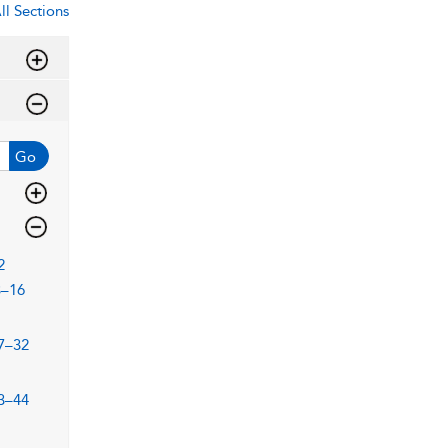
ll Sections
Go
2
3–16
7–32
3–44