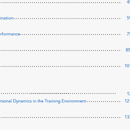
4
ination
5
Performance
7
8
10
1
ersonal Dynamics in the Training Environment
12
13