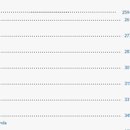
259
26
27
28
30
31
33
34
onda