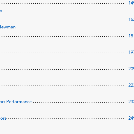
14
an
16
-Newman
18
19
20
e
22
Sport Performance
23
sors
24