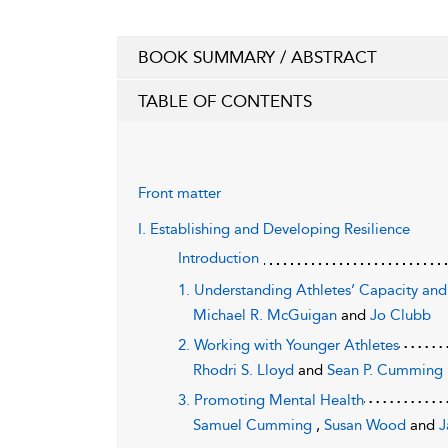
BOOK SUMMARY / ABSTRACT
TABLE OF CONTENTS
Front matter
I. Establishing and Developing Resilience
Introduction
1. Understanding Athletes’ Capacity an
Michael R. McGuigan
and
Jo Clubb
2. Working with Younger Athletes
Rhodri S. Lloyd
and
Sean P. Cumming
3. Promoting Mental Health
Samuel Cumming
,
Susan Wood
and
J