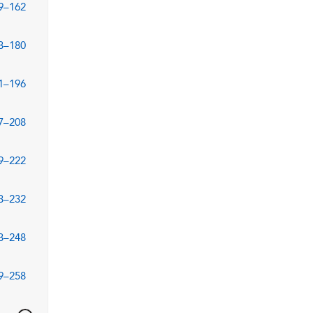
9–162
3–180
1–196
7–208
9–222
3–232
3–248
9–258