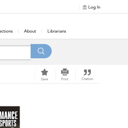
Log In
ections
About
Librarians
Citation
Save
Print