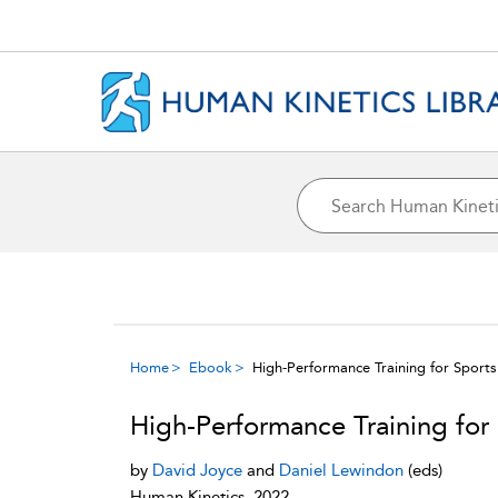
Home
Ebook
High-Performance Training for Sports
High-Performance Training for
by
David Joyce
and
Daniel Lewindon
(eds)
Human Kinetics, 2022