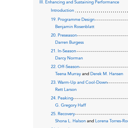
III. Enhancing and Sustaining Performance
Introduction
19. Programme Design
Benjamin Rosenblatt
20. Preseason
Darren Burgess
21. In-Season
Darcy Norman
22. Off-Season
Teena Murray
and
Derek M. Hansen
23. Warm-Up and Cool-Down
Rett Larson
24. Peaking
G. Gregory Haff
25. Recovery
Shona L. Halson
and
Lorena Torres-R