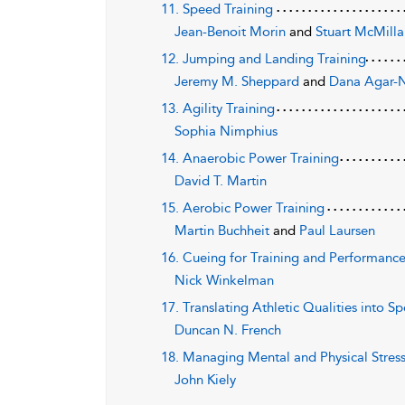
11. Speed Training
Jean-Benoit Morin
and
Stuart McMill
12. Jumping and Landing Training
Jeremy M. Sheppard
and
Dana Agar
13. Agility Training
Sophia Nimphius
14. Anaerobic Power Training
David T. Martin
15. Aerobic Power Training
Martin Buchheit
and
Paul Laursen
16. Cueing for Training and Performanc
Nick Winkelman
17. Translating Athletic Qualities into 
Duncan N. French
18. Managing Mental and Physical Stres
John Kiely