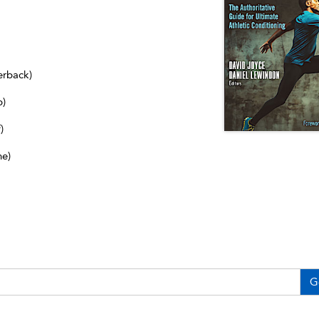
erback)
b)
)
ne)
G