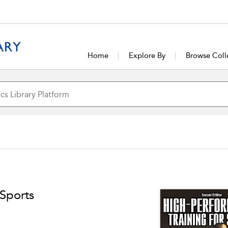
Home
Explore By
Browse Coll
 Sports