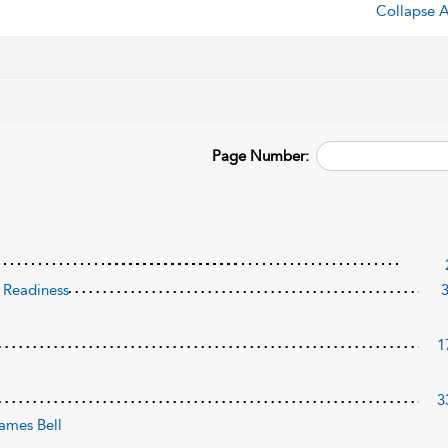
Collapse A
Page Number:
d Readiness
1
3
ames Bell