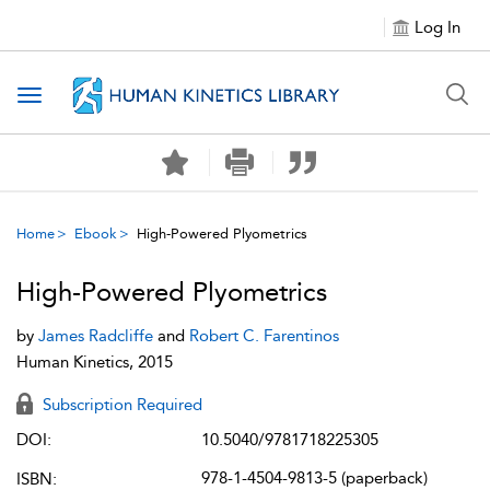
Log In
Toggle navigation
Home
Ebook
High-Powered Plyometrics
High-Powered Plyometrics
by
James Radcliffe
and
Robert C. Farentinos
Human Kinetics, 2015
Subscription Required
DOI:
10.5040/9781718225305
978-1-4504-9813-5 (paperback)
ISBN: