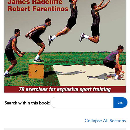
Go
Search within this book:
Collapse All Sections