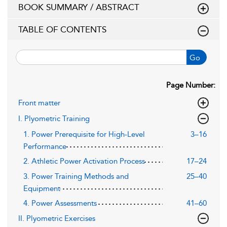
BOOK SUMMARY / ABSTRACT
TABLE OF CONTENTS
Go
Page Number:
Front matter
I. Plyometric Training
1. Power Prerequisite for High-Level
3–16
Performance
2. Athletic Power Activation Process
17–24
3. Power Training Methods and
25–40
Equipment
4. Power Assessments
41–60
II. Plyometric Exercises