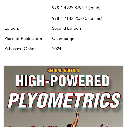
978-1-4925-8792-7 (epub)
978-1-7182-2530-5 (online)
Edition:
Second Edition
Place of Publication:
Champaign
Published Online:
2024