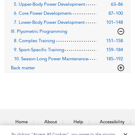
5. Upper-Body Power Development
63–86
6. Core Power Development
87–100
7. Lower-Body Power Development
101–148
III. Plyometric Programming
8. Complex Training
151–158
9. Sport-Specific Training
159–184
10. Season-Long Power Maintenance
185–192
Back matter
Home
About
Help
Accessibility
By clicking “Accept All Cookies”, you agree to the storing