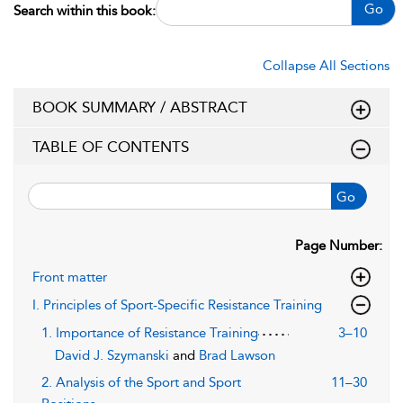
Go
Search within this book:
Collapse All Sections
BOOK SUMMARY / ABSTRACT
TABLE OF CONTENTS
Go
Page Number:
Front matter
I. Principles of Sport-Specific Resistance Training
1. Importance of Resistance Training
3–10
David J. Szymanski
and
Brad Lawson
2. Analysis of the Sport and Sport
11–30