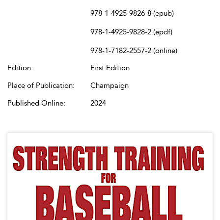
978-1-4925-9826-8 (epub)
978-1-4925-9828-2 (epdf)
978-1-7182-2557-2 (online)
Edition:
First Edition
Place of Publication:
Champaign
Published Online:
2024