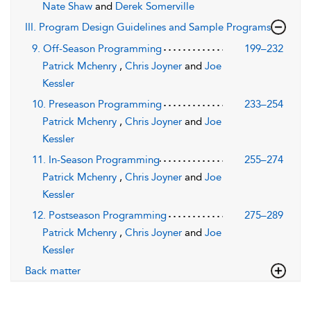
Nate Shaw
and
Derek Somerville
III. Program Design Guidelines and Sample Programs
9. Off-Season Programming
199–232
Patrick Mchenry
,
Chris Joyner
and
Joe
Kessler
10. Preseason Programming
233–254
Patrick Mchenry
,
Chris Joyner
and
Joe
Kessler
11. In-Season Programming
255–274
Patrick Mchenry
,
Chris Joyner
and
Joe
Kessler
12. Postseason Programming
275–289
Patrick Mchenry
,
Chris Joyner
and
Joe
Kessler
Back matter