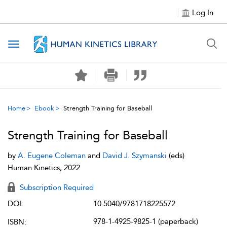
Log In
Toggle navigation
Home
Ebook
Strength Training for Baseball
Strength Training for Baseball
by
A. Eugene Coleman
and
David J. Szymanski
(eds)
Human Kinetics, 2022
Subscription Required
DOI:
10.5040/9781718225572
978-1-4925-9825-1 (paperback)
ISBN: