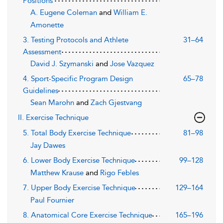
Positions
A. Eugene Coleman
and
William E.
Amonette
3. Testing Protocols and Athlete
31–64
Assessment
David J. Szymanski
and
Jose Vazquez
4. Sport-Specific Program Design
65–78
Guidelines
Sean Marohn
and
Zach Gjestvang
II. Exercise Technique
5. Total Body Exercise Technique
81–98
Jay Dawes
6. Lower Body Exercise Technique
99–128
Matthew Krause
and
Rigo Febles
7. Upper Body Exercise Technique
129–164
Paul Fournier
8. Anatomical Core Exercise Technique
165–196