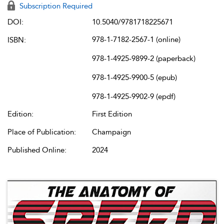
Subscription Required
DOI:
10.5040/9781718225671
978-1-7182-2567-1 (online)
ISBN:
978-1-4925-9899-2 (paperback)
978-1-4925-9900-5 (epub)
978-1-4925-9902-9 (epdf)
Edition:
First Edition
Place of Publication:
Champaign
Published Online:
2024