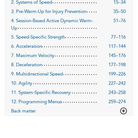
2. Systems of Speed
15–34
3. Pre-Warm-Up for Injury Prevention
35–50
4. Session-Based Active Dynamic Warm-
51–76
Up
5. Speed-Specific Strength
77–116
6. Acceleration
117–144
7. Maximum Velocity
145–176
8. Deceleration
177–198
9. Multidirectional Speed
199–226
10. Agility
227–242
11. System-Specific Recovery
243–258
12. Programming Menus
259–274
Back matter