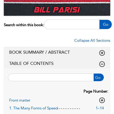
Go
Search within this book:
Collapse All Sections
BOOK SUMMARY / ABSTRACT
TABLE OF CONTENTS
Go
Page Number:
Front matter
1. The Many Forms of Speed
1–14