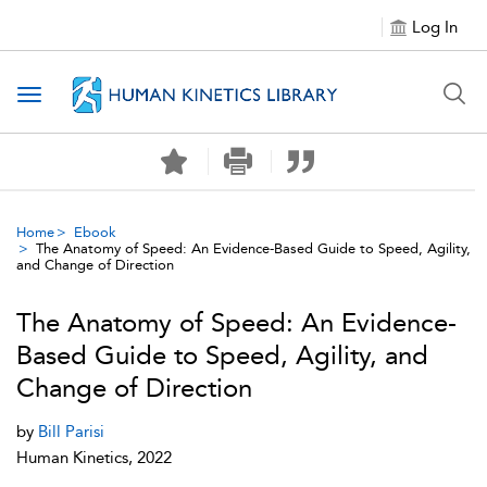
Log In
Toggle navigation
Home
Ebook
The Anatomy of Speed: An Evidence-Based Guide to Speed, Agility,
and Change of Direction
The Anatomy of Speed: An Evidence-
Based Guide to Speed, Agility, and
Change of Direction
by
Bill Parisi
Human Kinetics, 2022