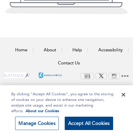
Home
About
Help
Accessibility
Contact Us
Copyright Bloomsbury
Terms and Conditions
By clicking “Accept All Cookies”, you agree to the storing
Publishing Plc 2025
Privacy Policy
of cookies on your device to enhance site navigation,
analyze site usage, and assist in our marketing
efforts.
About our Cookies
Manage Cookies
Accept All Cookies