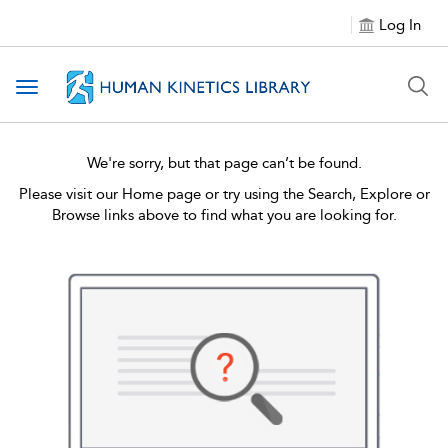
Log In
Toggle navigation
We're sorry, but that page can’t be found.
Please visit our Home page or try using the Search, Explore or
Browse links above to find what you are looking for.