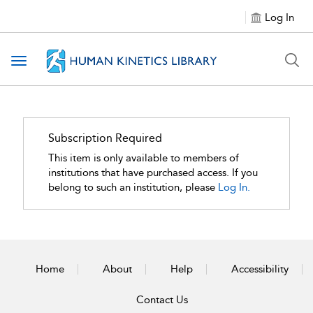
Log In
Toggle navigation
Subscription Required
This item is only available to members of
institutions that have purchased access. If you
belong to such an institution, please
Log In.
Home
About
Help
Accessibility
Contact Us