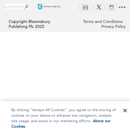
Copyright Bloomsbury
Terms and Conditions
Publishing Plc 2025
Privacy Policy
By clicking “Accept All Cookies”, you agree to the storing of
cookies on your device to enhance site navigation, analyze
site usage, and assist in our marketing efforts.
About our
Cookies