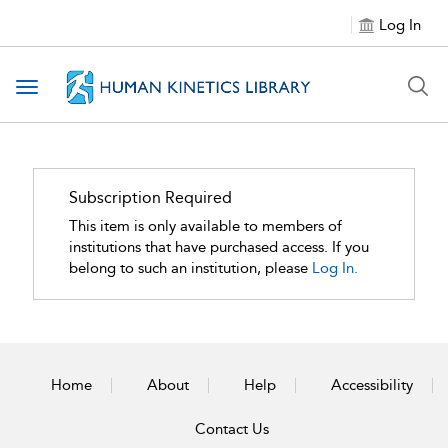
Log In
Toggle navigation
Subscription Required
This item is only available to members of
institutions that have purchased access. If you
belong to such an institution, please
Log In.
Home
About
Help
Accessibility
Contact Us