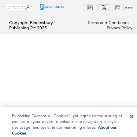
Copyright Bloomsbury
Terms and Conditions
Publishing Plc 2025
Privacy Policy
By clicking “Accept All Cookies”, you agree to the storing of
cookies on your device to enhance site navigation, analyze
site usage, and assist in our marketing efforts.
About our
Cookies