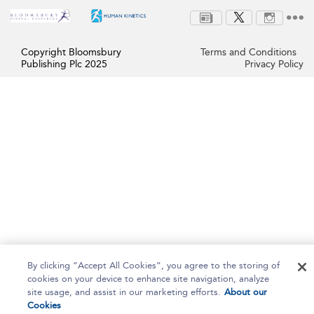
Copyright Bloomsbury
Terms and Conditions
Publishing Plc 2025
Privacy Policy
By clicking “Accept All Cookies”, you agree to the storing of
cookies on your device to enhance site navigation, analyze
site usage, and assist in our marketing efforts.
About our
Cookies