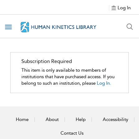
Log In
Toggle navigation
Subscription Required
This item is only available to members of
institutions that have purchased access. If you
belong to such an institution, please
Log In.
Home
About
Help
Accessibility
Contact Us