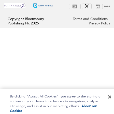
Copyright Bloomsbury
Terms and Conditions
Publishing Plc 2025
Privacy Policy
By clicking “Accept All Cookies”, you agree to the storing of
cookies on your device to enhance site navigation, analyze
site usage, and assist in our marketing efforts.
About our
Cookies