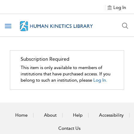
Log In
Toggle navigation
Subscription Required
This item is only available to members of
institutions that have purchased access. If you
belong to such an institution, please
Log In.
Home
About
Help
Accessibility
Contact Us