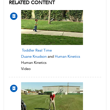
RELATED CONTENT
Toddler Real Time
Duane Knudson
and
Human Kinetics
Human Kinetics
Video