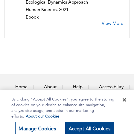
Ecological Dynamics Approach
Human Kinetics, 2021
Ebook
View More
Home
About
Help
Accessibility
By clicking “Accept All Cookies”, you agree to the storing
Contact Us
of cookies on your device to enhance site navigation,
analyze site usage, and assist in our marketing
efforts.
About our Cookies
Copyright Bloomsbury
Terms and Conditions
Manage Cookies
Accept All Cookies
Publishing Plc 2025
Privacy Policy