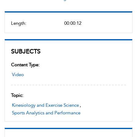
Length:
00:00:12
SUBJECTS
Content Type:
Video
Topic:
Kinesiology and Exercise Science
,
Sports Analytics and Performance