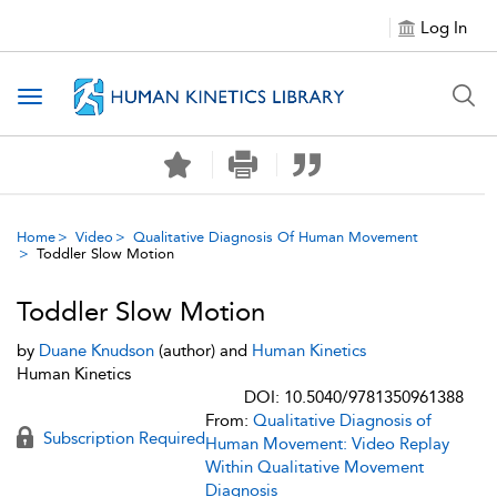
Log In
Toggle navigation
Home
Video
Qualitative Diagnosis Of Human Movement
Toddler Slow Motion
Toddler Slow Motion
by
Duane Knudson
(author) and
Human Kinetics
Human Kinetics
DOI: 10.5040/9781350961388
From:
Qualitative Diagnosis of
Subscription Required
Human Movement: Video Replay
Within Qualitative Movement
Diagnosis