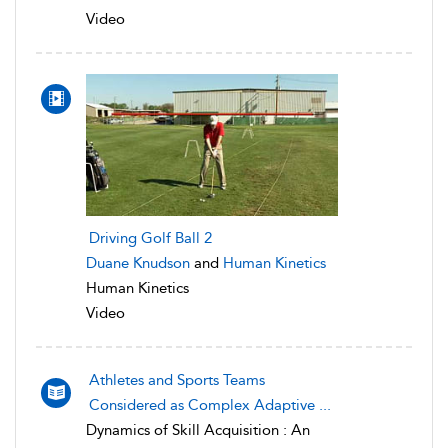
Video
Driving Golf Ball 2
Duane Knudson
and
Human Kinetics
Human Kinetics
Video
Athletes and Sports Teams
Considered as Complex Adaptive ...
Dynamics of Skill Acquisition : An