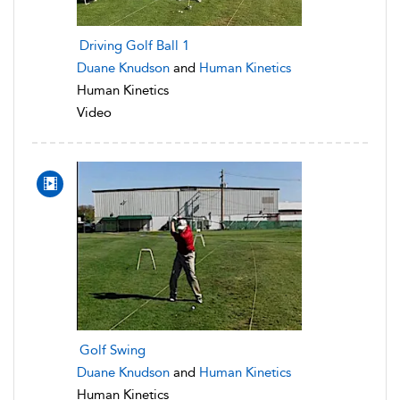
Driving Golf Ball 1
Duane Knudson
and
Human Kinetics
Human Kinetics
Video
Golf Swing
Duane Knudson
and
Human Kinetics
Human Kinetics