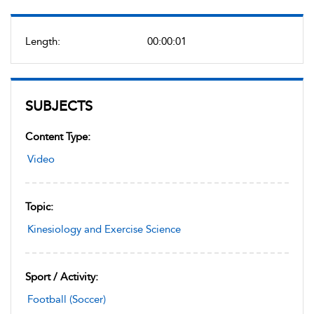
Length:
00:00:01
SUBJECTS
Content Type:
Video
Topic:
Kinesiology and Exercise Science
Sport / Activity:
Football (Soccer)