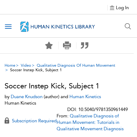
Log In
Toggle navigation
Home
Video
Qualitative Diagnosis Of Human Movement
Soccer Instep Kick, Subject 1
Soccer Instep Kick, Subject 1
by
Duane Knudson
(author) and
Human Kinetics
Human Kinetics
DOI: 10.5040/9781350961449
From:
Qualitative Diagnosis of
Subscription Required
Human Movement: Tutorials in
Qualitative Movement Diagnosis