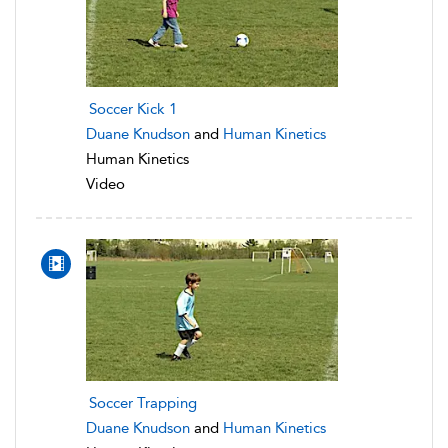
Soccer Kick 1
Duane Knudson
and
Human Kinetics
Human Kinetics
Video
Soccer Trapping
Duane Knudson
and
Human Kinetics