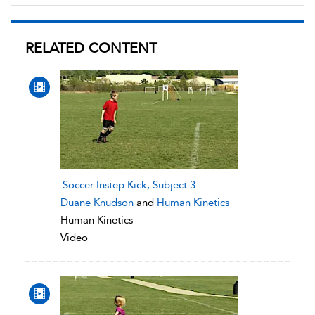
RELATED CONTENT
Soccer Instep Kick, Subject 3
Duane Knudson
and
Human Kinetics
Human Kinetics
Video