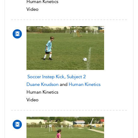
Human Kinetics
Video
Soccer Instep Kick, Subject 2
Duane Knudson
and
Human Kinetics
Human Kinetics
Video