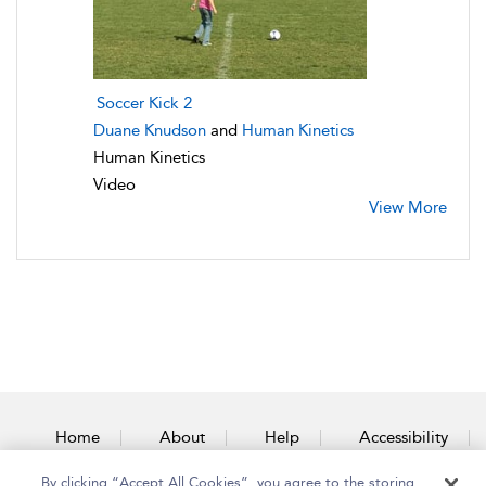
Soccer Kick 2
Duane Knudson
and
Human Kinetics
Human Kinetics
Video
View More
Home
About
Help
Accessibility
By clicking “Accept All Cookies”, you agree to the storing
Contact Us