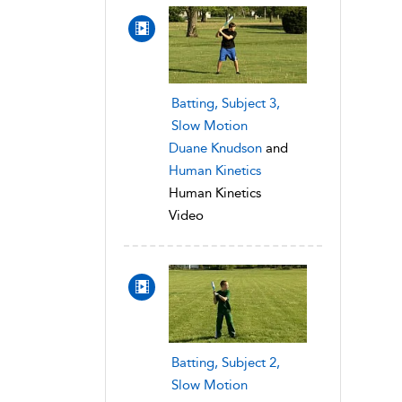
Batting, Subject 3,
Slow Motion
Duane Knudson
and
Human Kinetics
Human Kinetics
Video
Batting, Subject 2,
Slow Motion