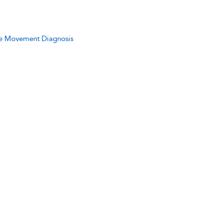
ive Movement Diagnosis