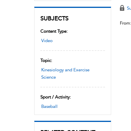
Su
SUBJECTS
From
Content Type:
Video
Topic:
Kinesiology and Exercise
Science
Sport / Activity:
Baseball