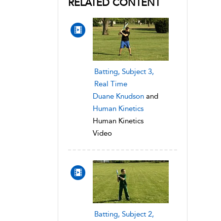
RELATED CONTENT
Batting, Subject 3,
Real Time
Duane Knudson
and
Human Kinetics
Human Kinetics
Video
Batting, Subject 2,