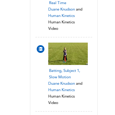
Real Time
Duane Knudson
and
Human Kinetics
Human Kinetics
Video
Batting, Subject 1,
Slow Motion
Duane Knudson
and
Human Kinetics
Human Kinetics
Video