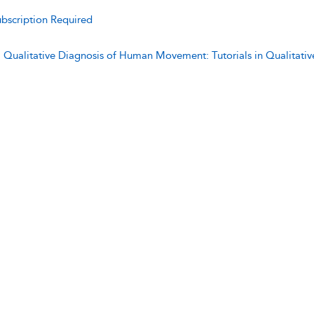
bscription Required
:
Qualitative Diagnosis of Human Movement: Tutorials in Qualitat