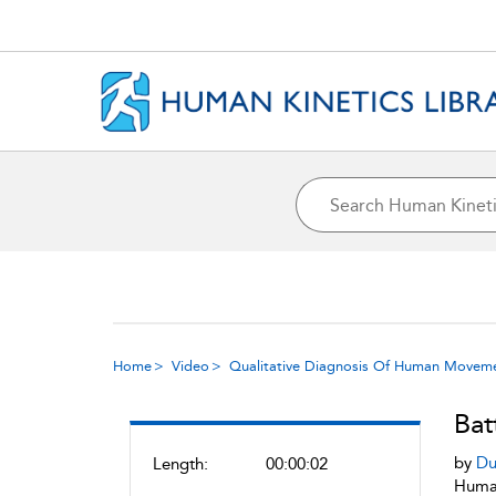
Home
Video
Qualitative Diagnosis Of Human Movem
Bat
by
Du
Length:
00:00:02
Human