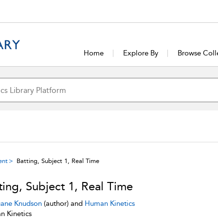
Home
Explore By
Browse Coll
ent
Batting, Subject 1, Real Time
ting, Subject 1, Real Time
ane Knudson
(author) and
Human Kinetics
 Kinetics