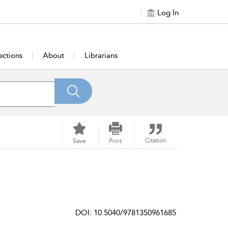
Log In
ections
About
Librarians
Citation
Save
Print
DOI: 10.5040/9781350961685