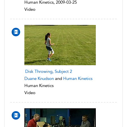
Human Kinetics, 2009-03-25
Video
Disk Throwing, Subject 2
Duane Knudson
and
Human Kinetics
Human Kinetics
Video