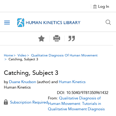
Log In
Toggle navigation
Home
Video
Qualitative Diagnosis Of Human Movement
Catching, Subject 3
Catching, Subject 3
by
Duane Knudson
(author) and
Human Kinetics
Human Kinetics
DOI: 10.5040/9781350961432
From:
Qualitative Diagnosis of
Subscription Required
Human Movement: Tutorials in
Qualitative Movement Diagnosis