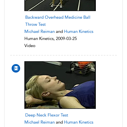
Backward Overhead Medicine Ball
Throw Test
Michael Reiman
and
Human Kinetics
Human Kinetics, 2009-03-25
Video
Deep Neck Flexor Test
Michael Reiman
and
Human Kinetics