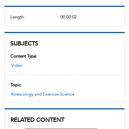
Length:
00:00:02
SUBJECTS
Content Type:
Video
Topic:
Kinesiology and Exercise Science
RELATED CONTENT