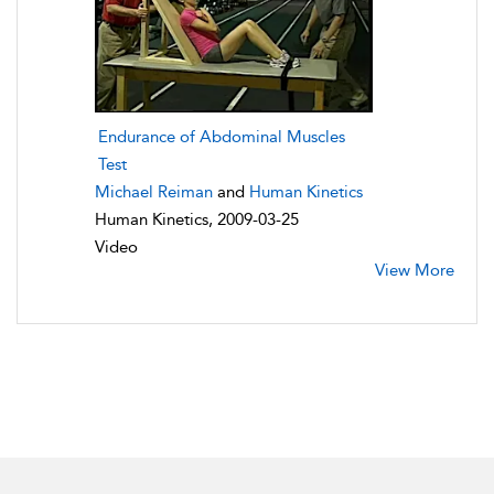
Endurance of Abdominal Muscles
Test
Michael Reiman
and
Human Kinetics
Human Kinetics, 2009-03-25
Video
View More