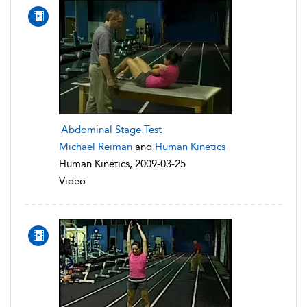
Abdominal Stage Test
Michael Reiman
and
Human Kinetics
Human Kinetics, 2009-03-25
Video