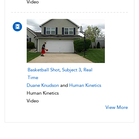
Video
Basketball Shot, Subject 3, Real
Time
Duane Knudson
and
Human Kinetics
Human Kinetics
Video
View More