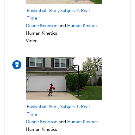
Basketball Shot, Subject 2, Real
Time
Duane Knudson
and
Human Kinetics
Human Kinetics
Video
Basketball Shot, Subject 1, Real
Time
Duane Knudson
and
Human Kinetics
Human Kinetics