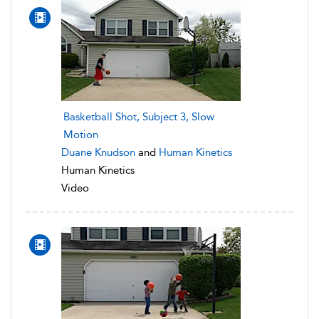
Basketball Shot, Subject 3, Slow
Motion
Duane Knudson
and
Human Kinetics
Human Kinetics
Video