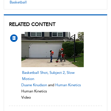
Basketball
RELATED CONTENT
Basketball Shot, Subject 2, Slow
Motion
Duane Knudson
and
Human Kinetics
Human Kinetics
Video