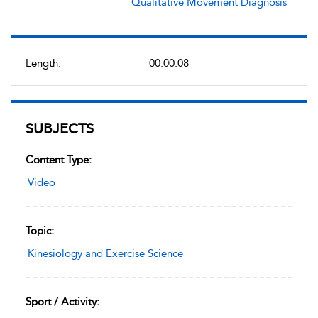
Qualitative Movement Diagnosis
Length:
00:00:08
SUBJECTS
Content Type:
Video
Topic:
Kinesiology and Exercise Science
Sport / Activity: