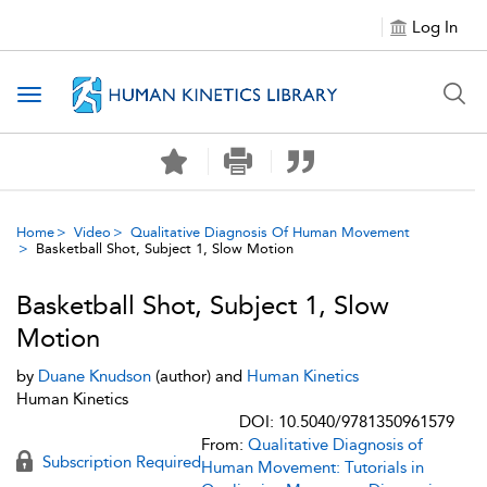
Log In
Toggle navigation
Home
Video
Qualitative Diagnosis Of Human Movement
Basketball Shot, Subject 1, Slow Motion
Basketball Shot, Subject 1, Slow
Motion
by
Duane Knudson
(author) and
Human Kinetics
Human Kinetics
DOI: 10.5040/9781350961579
From:
Qualitative Diagnosis of
Subscription Required
Human Movement: Tutorials in