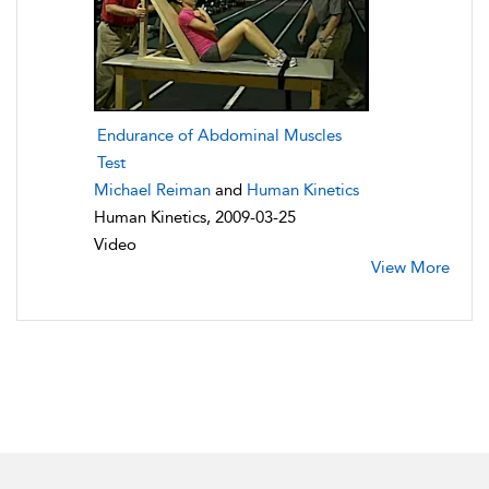
Endurance of Abdominal Muscles
Test
Michael Reiman
and
Human Kinetics
Human Kinetics, 2009-03-25
Video
View More