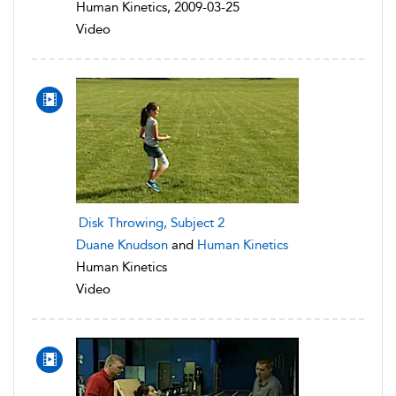
Human Kinetics, 2009-03-25
Video
Disk Throwing, Subject 2
Duane Knudson
and
Human Kinetics
Human Kinetics
Video