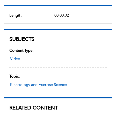
Length:
00:00:02
SUBJECTS
Content Type:
Video
Topic:
Kinesiology and Exercise Science
RELATED CONTENT