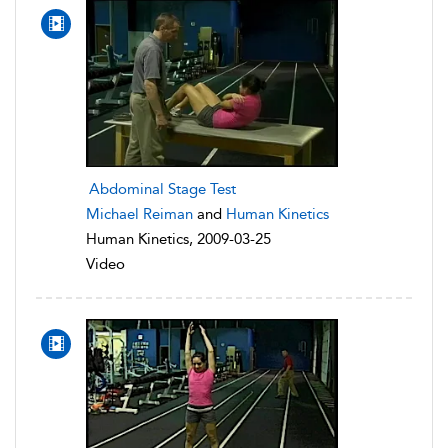
Abdominal Stage Test
Michael Reiman
and
Human Kinetics
Human Kinetics, 2009-03-25
Video