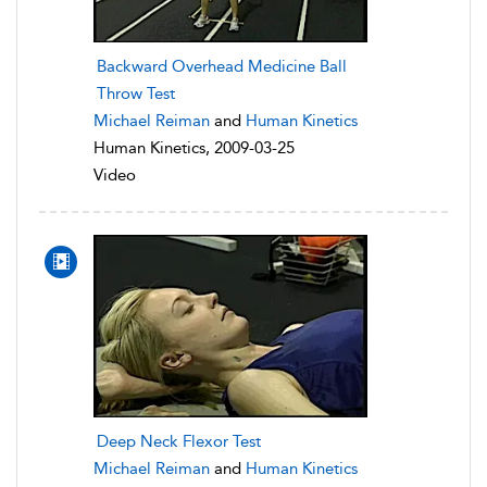
Backward Overhead Medicine Ball
Throw Test
Michael Reiman
and
Human Kinetics
Human Kinetics, 2009-03-25
Video
Deep Neck Flexor Test
Michael Reiman
and
Human Kinetics