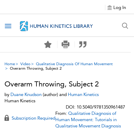
Log In
Toggle navigation
Home
Video
Qualitative Diagnosis Of Human Movement
Overarm Throwing, Subject 2
Overarm Throwing, Subject 2
by
Duane Knudson
(author) and
Human Kinetics
Human Kinetics
DOI: 10.5040/9781350961487
From:
Qualitative Diagnosis of
Subscription Required
Human Movement: Tutorials in
Qualitative Movement Diagnosis