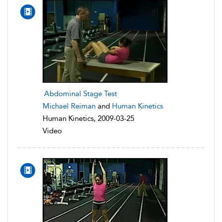
Abdominal Stage Test
Michael Reiman
and
Human Kinetics
Human Kinetics, 2009-03-25
Video