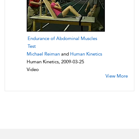
Endurance of Abdominal Muscles
Test
Michael Reiman
and
Human Kinetics
Human Kinetics, 2009-03-25
Video
View More