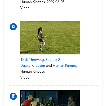
Human Kinetics, 2009-03-25
Video
Disk Throwing, Subject 2
Duane Knudson
and
Human Kinetics
Human Kinetics
Video