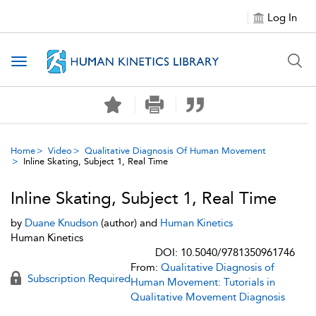
Log In
Toggle navigation
Home
Video
Qualitative Diagnosis Of Human Movement
Inline Skating, Subject 1, Real Time
Inline Skating, Subject 1, Real Time
by
Duane Knudson
(author) and
Human Kinetics
Human Kinetics
DOI: 10.5040/9781350961746
From:
Qualitative Diagnosis of
Subscription Required
Human Movement: Tutorials in
Qualitative Movement Diagnosis