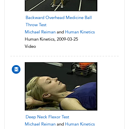
Backward Overhead Medicine Ball
Throw Test
Michael Reiman
and
Human Kinetics
Human Kinetics, 2009-03-25
Video
Deep Neck Flexor Test
Michael Reiman
and
Human Kinetics