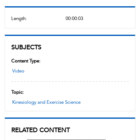
Length:
00:00:03
SUBJECTS
Content Type:
Video
Topic:
Kinesiology and Exercise Science
RELATED CONTENT