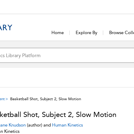
Home
Explore By
Browse Coll
ent
Basketball Shot, Subject 2, Slow Motion
ketball Shot, Subject 2, Slow Motion
ane Knudson
(author) and
Human Kinetics
 Kinetics