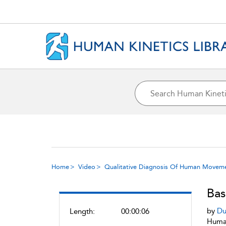
Home
Video
Qualitative Diagnosis Of Human Movem
Bas
by
Du
Length:
00:00:06
Human