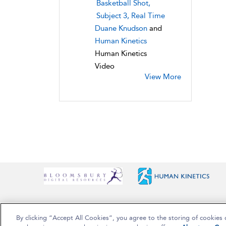
Basketball Shot,
Subject 3, Real Time
Duane Knudson
and
Human Kinetics
Human Kinetics
Video
View More
By clicking “Accept All Cookies”, you agree to the storing of cookies 
Copyright Bloomsbury Publishing Plc 2025