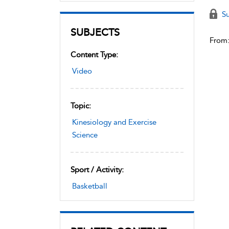
Su
SUBJECTS
From
Content Type:
Video
Topic:
Kinesiology and Exercise
Science
Sport / Activity:
Basketball