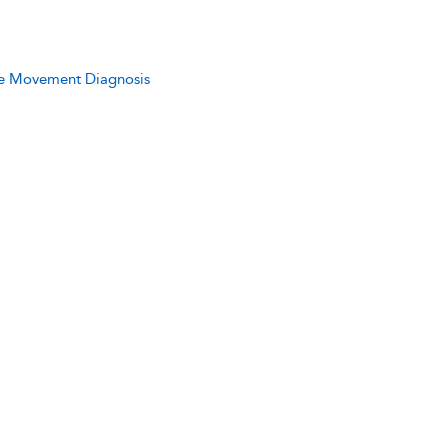
ive Movement Diagnosis