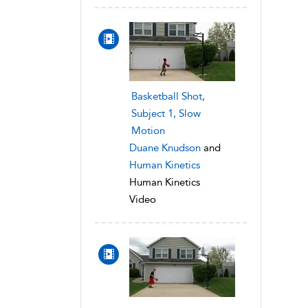
Basketball Shot,
Subject 1, Slow
Motion
Duane Knudson
and
Human Kinetics
Human Kinetics
Video