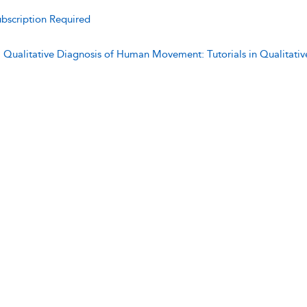
bscription Required
:
Qualitative Diagnosis of Human Movement: Tutorials in Qualitat