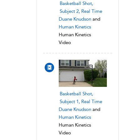
Basketball Shot,
Subject 2, Real Time
Duane Knudson
and
Human Kinetics
Human Kinetics
Video
Basketball Shot,
Subject 1, Real Time
Duane Knudson
and
Human Kinetics
Human Kinetics
Video