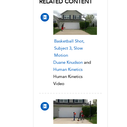
RELATED CONTENT
Basketball Shot,
Subject 3, Slow
Motion
Duane Knudson
and
Human Kinetics
Human Kinetics
Video