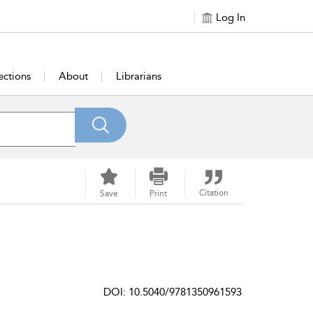
Log In
ections
About
Librarians
Citation
Save
Print
DOI: 10.5040/9781350961593