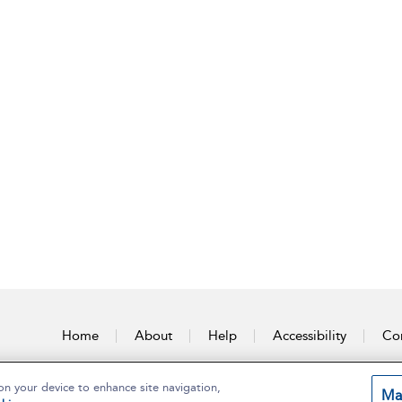
Home
About
Help
Accessibility
Con
on your device to enhance site navigation,
Ma