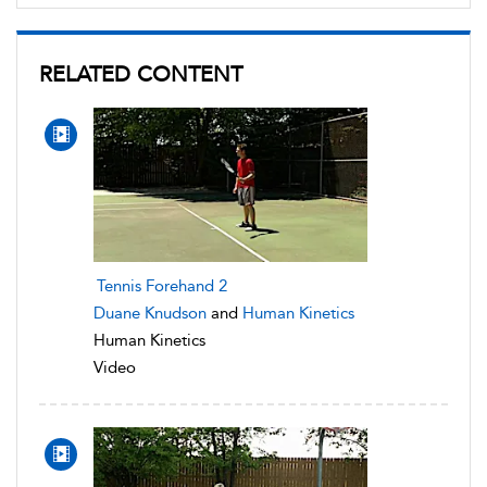
RELATED CONTENT
Tennis Forehand 2
Duane Knudson
and
Human Kinetics
Human Kinetics
Video