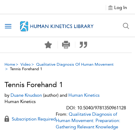
Log In
Toggle navigation
Home
Video
Qualitative Diagnosis Of Human Movement
Tennis Forehand 1
Tennis Forehand 1
by
Duane Knudson
(author) and
Human Kinetics
Human Kinetics
DOI: 10.5040/9781350961128
From:
Qualitative Diagnosis of
Subscription Required
Human Movement: Preparation:
Gathering Relevant Knowledge