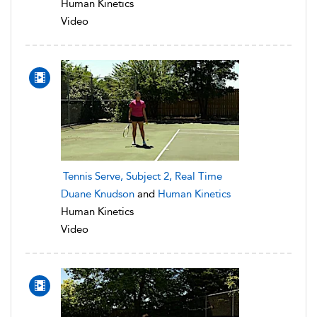
Human Kinetics
Video
Tennis Serve, Subject 2, Real Time
Duane Knudson
and
Human Kinetics
Human Kinetics
Video