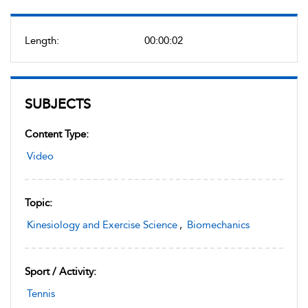
Length:
00:00:02
SUBJECTS
Content Type:
Video
Topic:
Kinesiology and Exercise Science
,
Biomechanics
Sport / Activity:
Tennis