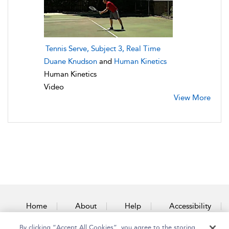
Tennis Serve, Subject 3, Real Time
Duane Knudson
and
Human Kinetics
Human Kinetics
Video
View More
Home
About
Help
Accessibility
By clicking “Accept All Cookies”, you agree to the storing
Contact Us