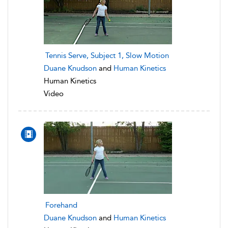
Tennis Serve, Subject 1, Slow Motion
Duane Knudson
and
Human Kinetics
Human Kinetics
Video
Forehand
Duane Knudson
and
Human Kinetics