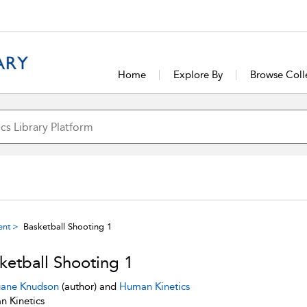
Home
Explore By
Browse Coll
ent
Basketball Shooting 1
ketball Shooting 1
ane Knudson
(author) and
Human Kinetics
 Kinetics