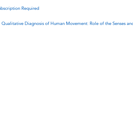
bscription Required
:
Qualitative Diagnosis of Human Movement: Role of the Senses an