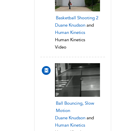
Basketball Shooting 2
Duane Knudson
and
Human Kinetics
Human Kinetics
Video
Ball Bouncing, Slow
Motion
Duane Knudson
and
Human Kinetics