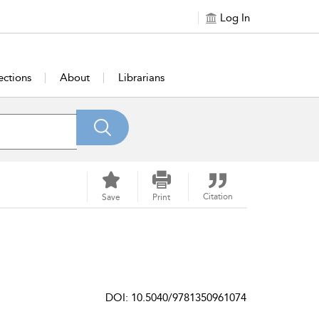
Log In
ections
About
Librarians
Citation
Save
Print
DOI: 10.5040/9781350961074