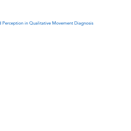
d Perception in Qualitative Movement Diagnosis