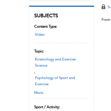
Su
SUBJECTS
From
Content Type:
Video
Topic:
Kinesiology and Exercise
Science
,
Psychology of Sport and
Exercise
,
Cognition and Mental Health
More...
Sport / Activity: