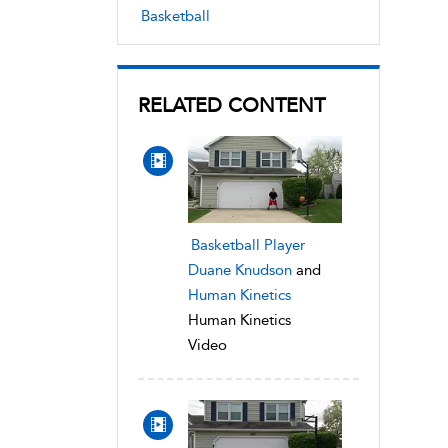
Basketball
RELATED CONTENT
Basketball Player
Duane Knudson
and
Human Kinetics
Human Kinetics
Video