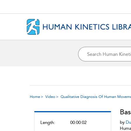
Home
Video
Qualitative Diagnosis Of Human Movem
Bas
by
Du
Length:
00:00:02
Human