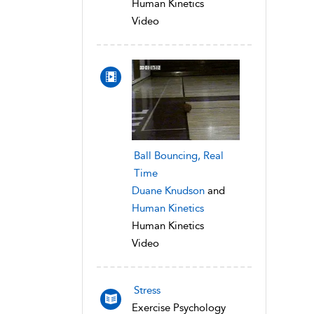
Human Kinetics
Video
Ball Bouncing, Real
Time
Duane Knudson
and
Human Kinetics
Human Kinetics
Video
Stress
Exercise Psychology