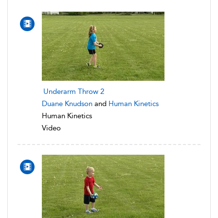
Underarm Throw 2
Duane Knudson
and
Human Kinetics
Human Kinetics
Video