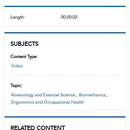
Length:
00:00:02
SUBJECTS
Content Type:
Video
Topic:
Kinesiology and Exercise Science
,
Biomechanics
,
Ergonomics and Occupational Health
RELATED CONTENT