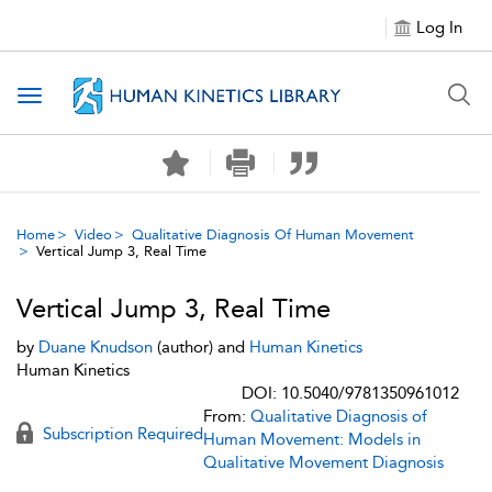
Log In
Toggle navigation
Home
Video
Qualitative Diagnosis Of Human Movement
Vertical Jump 3, Real Time
Vertical Jump 3, Real Time
by
Duane Knudson
(author) and
Human Kinetics
Human Kinetics
DOI: 10.5040/9781350961012
From:
Qualitative Diagnosis of
Subscription Required
Human Movement: Models in
Qualitative Movement Diagnosis