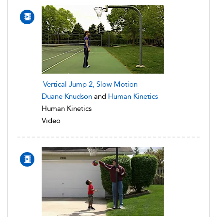
Vertical Jump 2, Slow Motion
Duane Knudson
and
Human Kinetics
Human Kinetics
Video