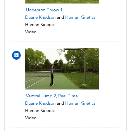
Underarm Throw 1
Duane Knudson
and
Human Kinetics
Human Kinetics
Video
Vertical Jump 2, Real Time
Duane Knudson
and
Human Kinetics
Human Kinetics
Video