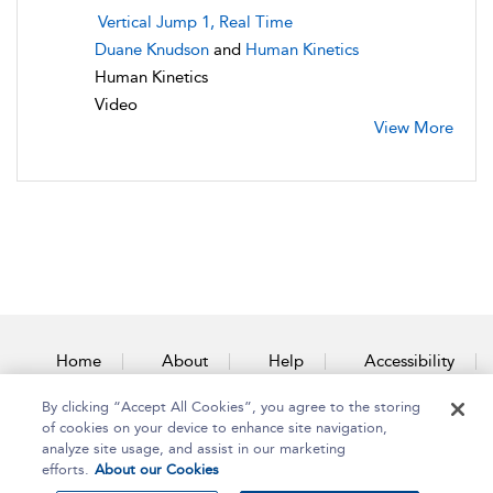
Vertical Jump 1, Real Time
Duane Knudson
and
Human Kinetics
Human Kinetics
Video
View More
Home
About
Help
Accessibility
By clicking “Accept All Cookies”, you agree to the storing
Contact Us
of cookies on your device to enhance site navigation,
analyze site usage, and assist in our marketing
efforts.
About our Cookies