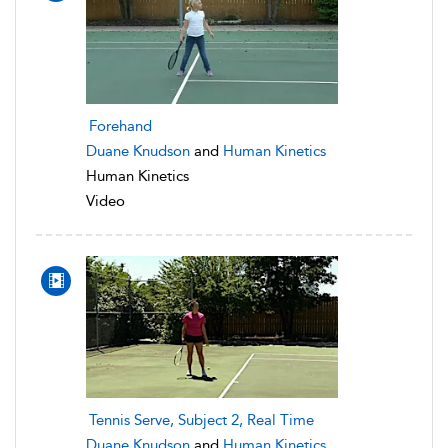
Forehand
Duane Knudson
and
Human Kinetics
Human Kinetics
Video
Tennis Serve, Subject 2, Real Time
Duane Knudson
and
Human Kinetics