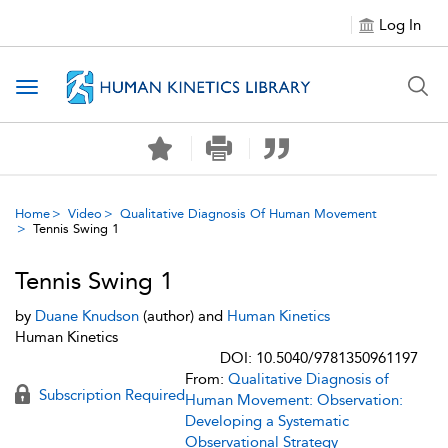
Log In
Toggle navigation
Home
Video
Qualitative Diagnosis Of Human Movement
Tennis Swing 1
Tennis Swing 1
by
Duane Knudson
(author) and
Human Kinetics
Human Kinetics
DOI: 10.5040/9781350961197
From:
Qualitative Diagnosis of
Subscription Required
Human Movement: Observation:
Developing a Systematic
Observational Strategy