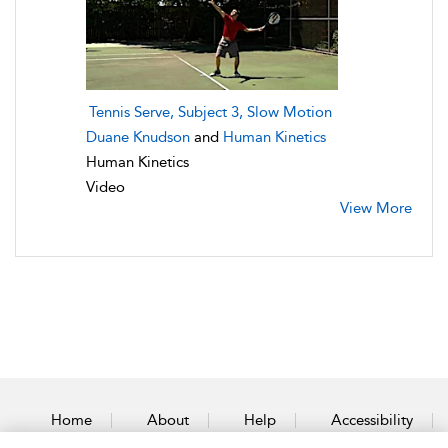
Tennis Serve, Subject 3, Slow Motion
Duane Knudson
and
Human Kinetics
Human Kinetics
Video
View More
Home
About
Help
Accessibility