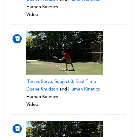
Human Kinetics
Video
Tennis Serve, Subject 3, Real Time
Duane Knudson
and
Human Kinetics
Human Kinetics
Video