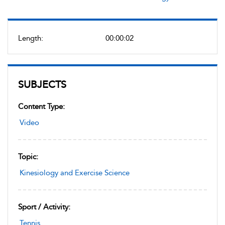
Length:
00:00:02
SUBJECTS
Content Type:
Video
Topic:
Kinesiology and Exercise Science
Sport / Activity:
Tennis