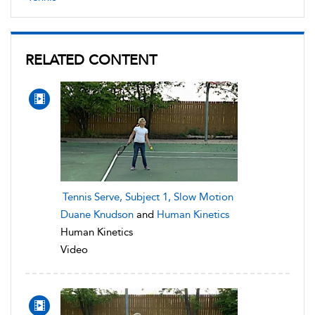
RELATED CONTENT
Tennis Serve, Subject 1, Slow Motion
Duane Knudson
and
Human Kinetics
Human Kinetics
Video