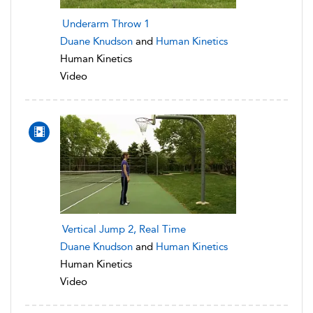
Underarm Throw 1
Duane Knudson
and
Human Kinetics
Human Kinetics
Video
Vertical Jump 2, Real Time
Duane Knudson
and
Human Kinetics
Human Kinetics
Video