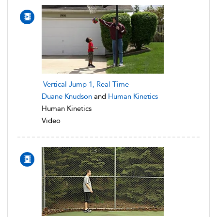
Vertical Jump 1, Real Time
Duane Knudson
and
Human Kinetics
Human Kinetics
Video