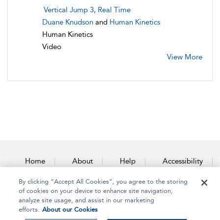
Vertical Jump 3, Real Time
Duane Knudson
and
Human Kinetics
Human Kinetics
Video
View More
Home
About
Help
Accessibility
By clicking “Accept All Cookies”, you agree to the storing
Contact Us
of cookies on your device to enhance site navigation,
analyze site usage, and assist in our marketing
efforts.
About our Cookies