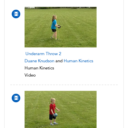
Underarm Throw 2
Duane Knudson
and
Human Kinetics
Human Kinetics
Video