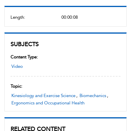
Length:
00:00:08
SUBJECTS
Content Type:
Video
Topic:
Kinesiology and Exercise Science
,
Biomechanics
,
Ergonomics and Occupational Health
RELATED CONTENT