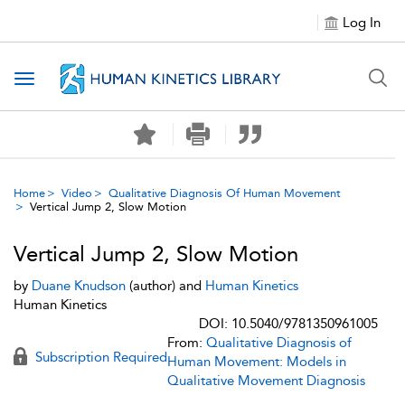
Log In
Toggle navigation
Home
Video
Qualitative Diagnosis Of Human Movement
Vertical Jump 2, Slow Motion
Vertical Jump 2, Slow Motion
by
Duane Knudson
(author) and
Human Kinetics
Human Kinetics
DOI: 10.5040/9781350961005
From:
Qualitative Diagnosis of
Subscription Required
Human Movement: Models in
Qualitative Movement Diagnosis