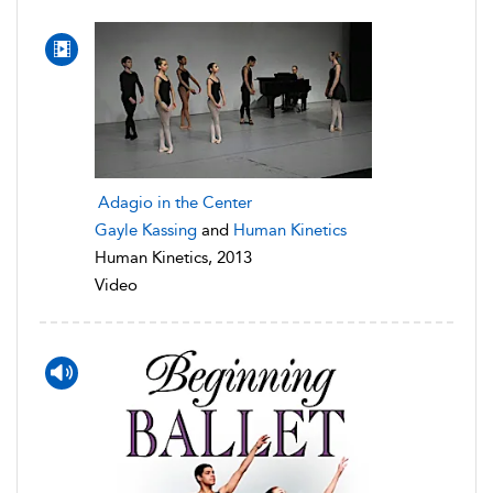
Adagio in the Center
Gayle Kassing
and
Human Kinetics
Human Kinetics, 2013
Video