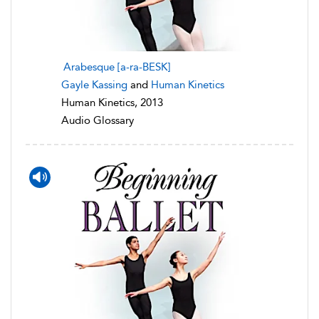
Arabesque [a-ra-BESK]
Gayle Kassing
and
Human Kinetics
Human Kinetics, 2013
Audio Glossary