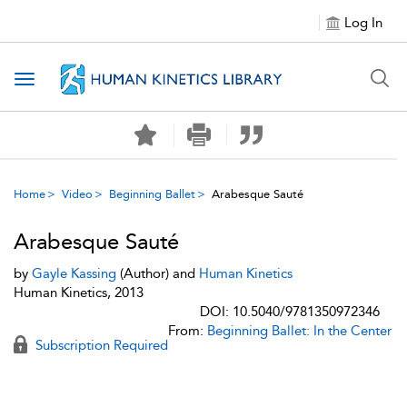
Log In
Toggle navigation
Home
Video
Beginning Ballet
Arabesque Sauté
Arabesque Sauté
by
Gayle Kassing
(Author) and
Human Kinetics
Human Kinetics, 2013
DOI: 10.5040/9781350972346
From:
Beginning Ballet: In the Center
Subscription Required