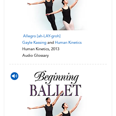
Allegro [ah-LAY-groh]
Gayle Kassing
and
Human Kinetics
Human Kinetics, 2013
Audio Glossary