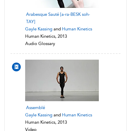
Arabesque Sauté [a-ra-BESK soh-
TAY]
Gayle Kassing
and
Human Kinetics
Human Kinetics, 2013
Audio Glossary
Assemblé
Gayle Kassing
and
Human Kinetics
Human Kinetics, 2013
Video