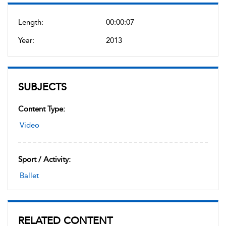
Length:
00:00:07
Year:
2013
SUBJECTS
Content Type:
Video
Sport / Activity:
Ballet
RELATED CONTENT