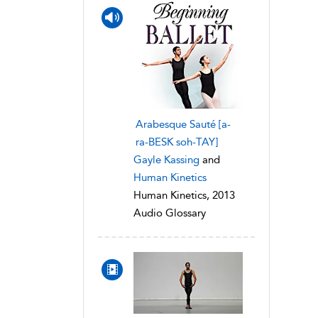
Arabesque Sauté [a-
ra-BESK soh-TAY]
Gayle Kassing
and
Human Kinetics
Human Kinetics, 2013
Audio Glossary