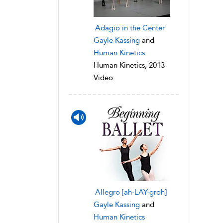
Adagio in the Center
Gayle Kassing
and
Human Kinetics
Human Kinetics, 2013
Video
Allegro [ah-LAY-groh]
Gayle Kassing
and
Human Kinetics