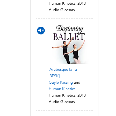
Human Kinetics, 2013
Audio Glossary
Arabesque [a-ra-
BESK]
Gayle Kassing
and
Human Kinetics
Human Kinetics, 2013
Audio Glossary