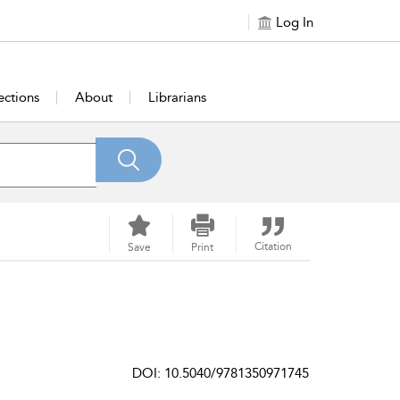
Log In
ections
About
Librarians
Citation
Save
Print
DOI: 10.5040/9781350971745