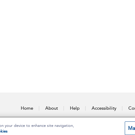
Home
About
Help
Accessibility
Con
on your device to enhance site navigation,
Ma
kies