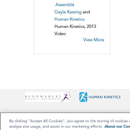
Assemblé
Gayle Kassing
and
Human Kinetics
Human Kinetics, 2013
Video
View More
By clicking “Accept All Cookies”, you agree to the storing of cookies 
Copyright Bloomsbury Publishing Plc 2025
analyze site usage, and assist in our marketing efforts.
About our Coo