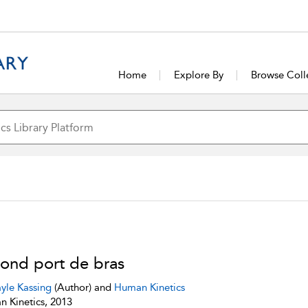
Home
Explore By
Browse Coll
ond port de bras
yle Kassing
(Author) and
Human Kinetics
 Kinetics, 2013