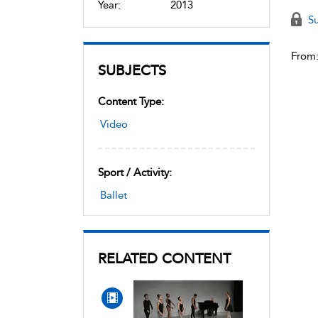
Year:
2013
Su
From
SUBJECTS
Content Type:
Video
Sport / Activity:
Ballet
RELATED CONTENT