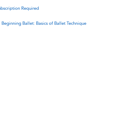
bscription Required
:
Beginning Ballet: Basics of Ballet Technique