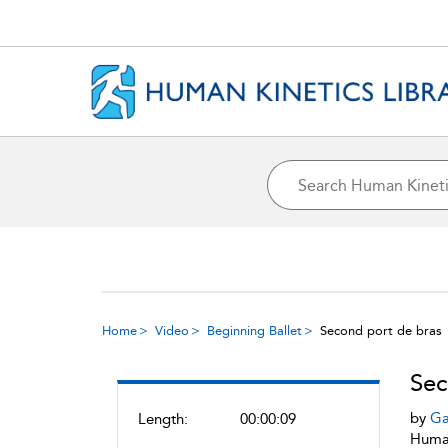
Home
Video
Beginning Ballet
Second port de bras
Sec
by
Ga
Length:
00:00:09
Human