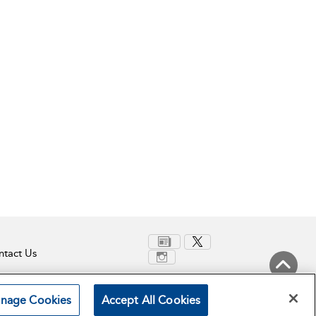
tact Us
Back to Top
nage Cookies
Accept All Cookies
Terms and Conditions
Privacy Policy