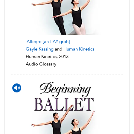
Allegro [ah-LAY-groh]
Gayle Kassing
and
Human Kinetics
Human Kinetics, 2013
Audio Glossary