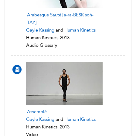
Arabesque Sauté [a-ra-BESK soh-
TAY]
Gayle Kassing
and
Human Kinetics
Human Kinetics, 2013
Audio Glossary
Assemblé
Gayle Kassing
and
Human Kinetics
Human Kinetics, 2013
Video