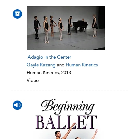
Adagio in the Center
Gayle Kassing
and
Human Kinetics
Human Kinetics, 2013
Video