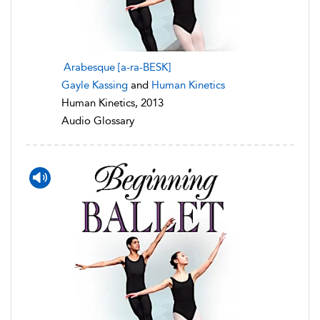
Arabesque [a-ra-BESK]
Gayle Kassing
and
Human Kinetics
Human Kinetics, 2013
Audio Glossary