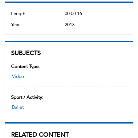
Length:
00:00:16
Year:
2013
SUBJECTS
Content Type:
Video
Sport / Activity:
Ballet
RELATED CONTENT