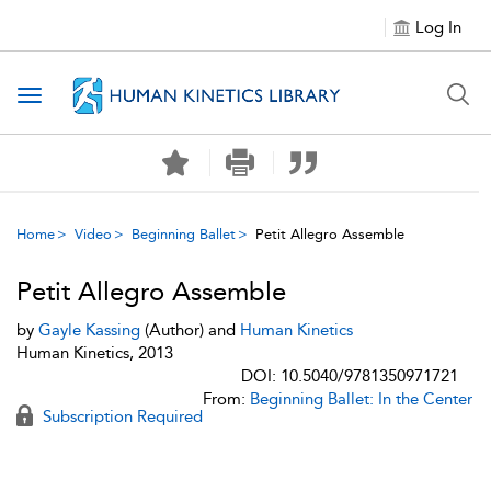
Log In
Toggle navigation
Home
Video
Beginning Ballet
Petit Allegro Assemble
Petit Allegro Assemble
by
Gayle Kassing
(Author) and
Human Kinetics
Human Kinetics, 2013
DOI: 10.5040/9781350971721
From:
Beginning Ballet: In the Center
Subscription Required