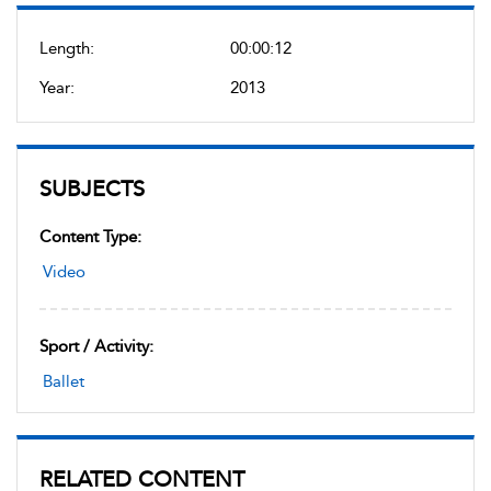
Length:
00:00:12
Year:
2013
SUBJECTS
Content Type:
Video
Sport / Activity:
Ballet
RELATED CONTENT