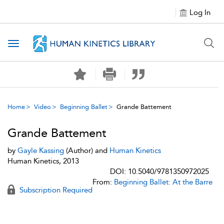
Log In
Toggle navigation
Home
Video
Beginning Ballet
Grande Battement
Grande Battement
by
Gayle Kassing
(Author) and
Human Kinetics
Human Kinetics, 2013
DOI: 10.5040/9781350972025
From:
Beginning Ballet: At the Barre
Subscription Required