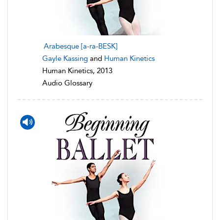
Arabesque [a-ra-BESK]
Gayle Kassing
and
Human Kinetics
Human Kinetics, 2013
Audio Glossary