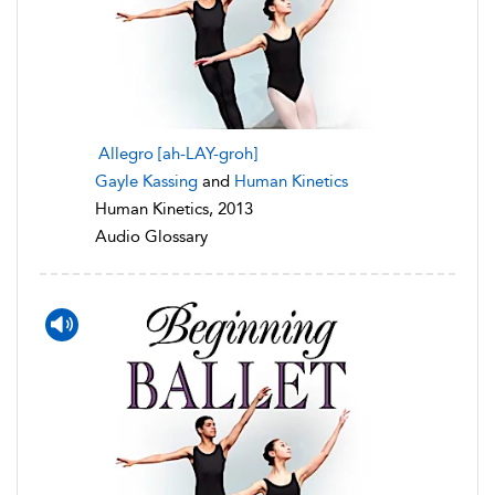
Allegro [ah-LAY-groh]
Gayle Kassing
and
Human Kinetics
Human Kinetics, 2013
Audio Glossary