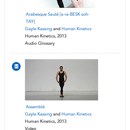
Arabesque Sauté [a-ra-BESK soh-
TAY]
Gayle Kassing
and
Human Kinetics
Human Kinetics, 2013
Audio Glossary
Assemblé
Gayle Kassing
and
Human Kinetics
Human Kinetics, 2013
Video