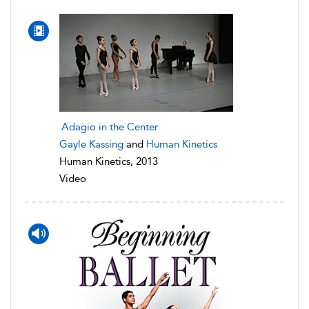
Adagio in the Center
Gayle Kassing
and
Human Kinetics
Human Kinetics, 2013
Video