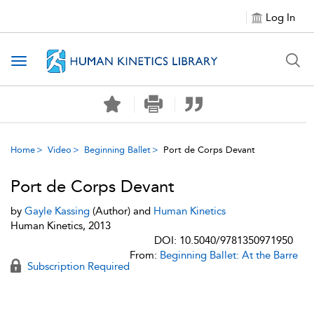
Log In
Toggle navigation
Home
Video
Beginning Ballet
Port de Corps Devant
Port de Corps Devant
by
Gayle Kassing
(Author) and
Human Kinetics
Human Kinetics, 2013
DOI: 10.5040/9781350971950
From:
Beginning Ballet: At the Barre
Subscription Required