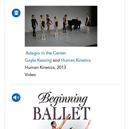
Adagio in the Center
Gayle Kassing
and
Human Kinetics
Human Kinetics, 2013
Video