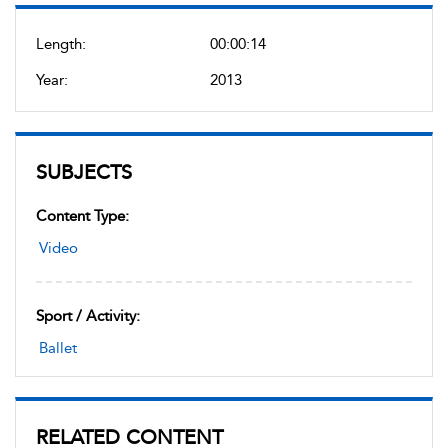
Length:
00:00:14
Year:
2013
SUBJECTS
Content Type:
Video
Sport / Activity:
Ballet
RELATED CONTENT