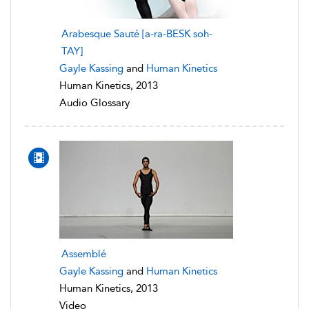
Arabesque Sauté [a-ra-BESK soh-
TAY]
Gayle Kassing
and
Human Kinetics
Human Kinetics, 2013
Audio Glossary
Assemblé
Gayle Kassing
and
Human Kinetics
Human Kinetics, 2013
Video