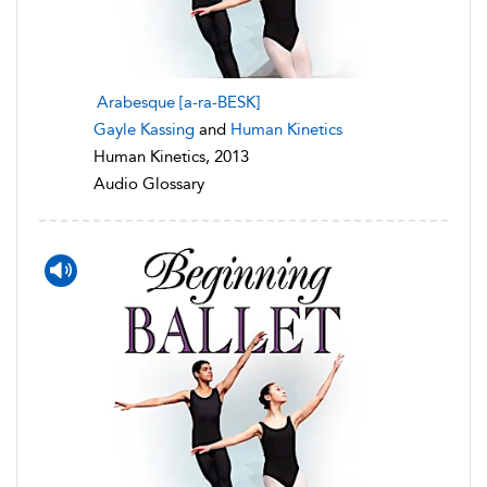
Arabesque [a-ra-BESK]
Gayle Kassing
and
Human Kinetics
Human Kinetics, 2013
Audio Glossary