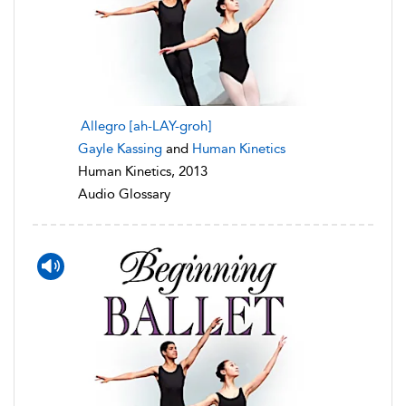
Allegro [ah-LAY-groh]
Gayle Kassing
and
Human Kinetics
Human Kinetics, 2013
Audio Glossary