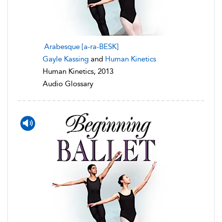
Arabesque [a-ra-BESK]
Gayle Kassing
and
Human Kinetics
Human Kinetics, 2013
Audio Glossary