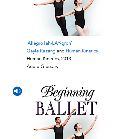
Allegro [ah-LAY-groh]
Gayle Kassing
and
Human Kinetics
Human Kinetics, 2013
Audio Glossary