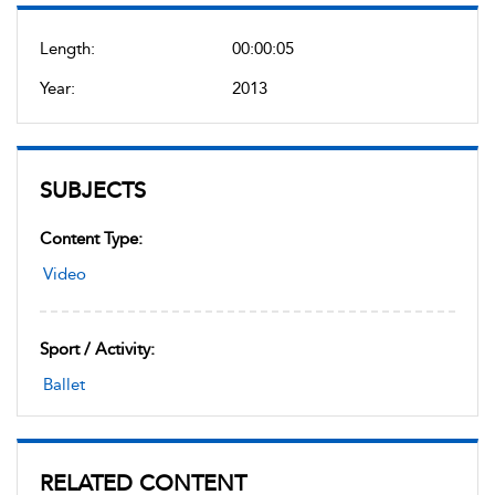
Length:
00:00:05
Year:
2013
SUBJECTS
Content Type:
Video
Sport / Activity:
Ballet
RELATED CONTENT