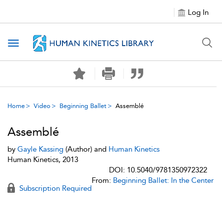
Log In
Toggle navigation
Home
Video
Beginning Ballet
Assemblé
Assemblé
by
Gayle Kassing
(Author) and
Human Kinetics
Human Kinetics, 2013
DOI: 10.5040/9781350972322
From:
Beginning Ballet: In the Center
Subscription Required