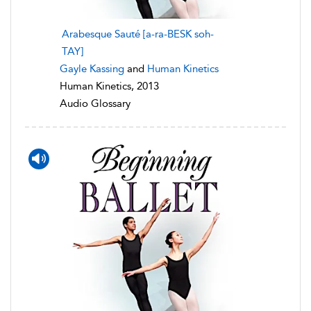
Arabesque Sauté [a-ra-BESK soh-
TAY]
Gayle Kassing
and
Human Kinetics
Human Kinetics, 2013
Audio Glossary