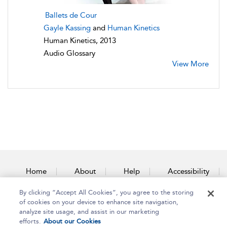
Ballets de Cour
Gayle Kassing
and
Human Kinetics
Human Kinetics, 2013
Audio Glossary
View More
Home
About
Help
Accessibility
By clicking “Accept All Cookies”, you agree to the storing
Contact Us
of cookies on your device to enhance site navigation,
analyze site usage, and assist in our marketing
efforts.
About our Cookies