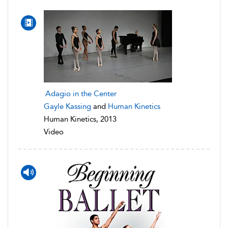
Adagio in the Center
Gayle Kassing
and
Human Kinetics
Human Kinetics, 2013
Video