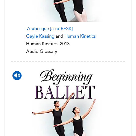
Arabesque [a-ra-BESK]
Gayle Kassing
and
Human Kinetics
Human Kinetics, 2013
Audio Glossary