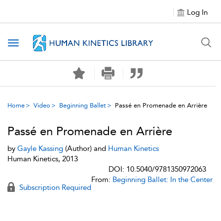
Log In
Toggle navigation
Home
Video
Beginning Ballet
Passé en Promenade en Arrière
Passé en Promenade en Arrière
by
Gayle Kassing
(Author) and
Human Kinetics
Human Kinetics, 2013
DOI: 10.5040/9781350972063
From:
Beginning Ballet: In the Center
Subscription Required