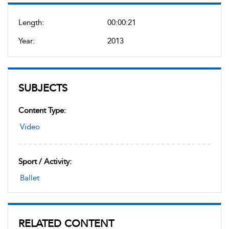
Length:
00:00:21
Year:
2013
SUBJECTS
Content Type:
Video
Sport / Activity:
Ballet
RELATED CONTENT