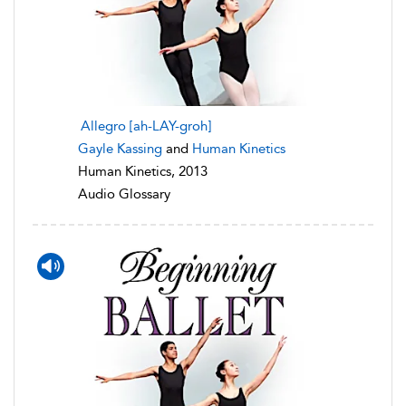
Allegro [ah-LAY-groh]
Gayle Kassing
and
Human Kinetics
Human Kinetics, 2013
Audio Glossary