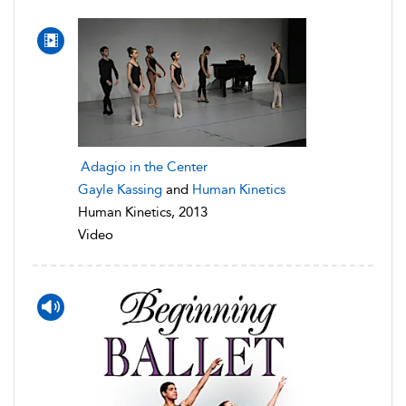
Adagio in the Center
Gayle Kassing
and
Human Kinetics
Human Kinetics, 2013
Video