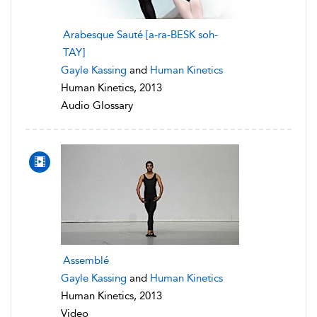
Arabesque Sauté [a-ra-BESK soh-
TAY]
Gayle Kassing
and
Human Kinetics
Human Kinetics, 2013
Audio Glossary
Assemblé
Gayle Kassing
and
Human Kinetics
Human Kinetics, 2013
Video