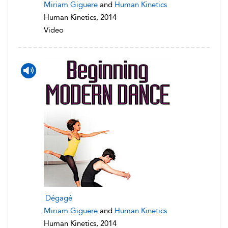
Miriam Giguere
and
Human Kinetics
Human Kinetics, 2014
Video
Dégagé
Miriam Giguere
and
Human Kinetics
Human Kinetics, 2014