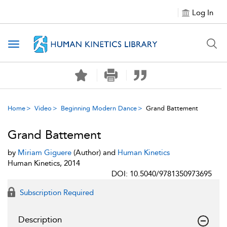
Log In
Toggle navigation
Home
Video
Beginning Modern Dance
Grand Battement
Grand Battement
by
Miriam Giguere
(Author) and
Human Kinetics
Human Kinetics, 2014
DOI: 10.5040/9781350973695
Subscription Required
Description