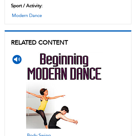
Sport / Activity:
Modern Dance
RELATED CONTENT
Body Swing