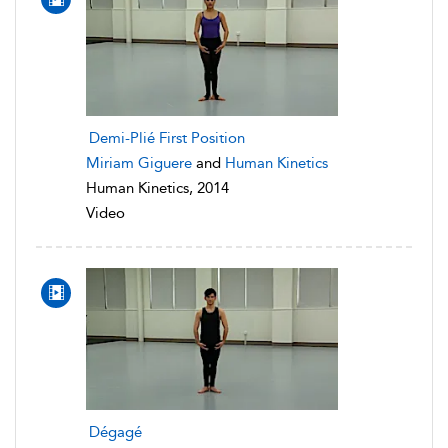
Demi-Plié First Position
Miriam Giguere
and
Human Kinetics
Human Kinetics, 2014
Video
Dégagé