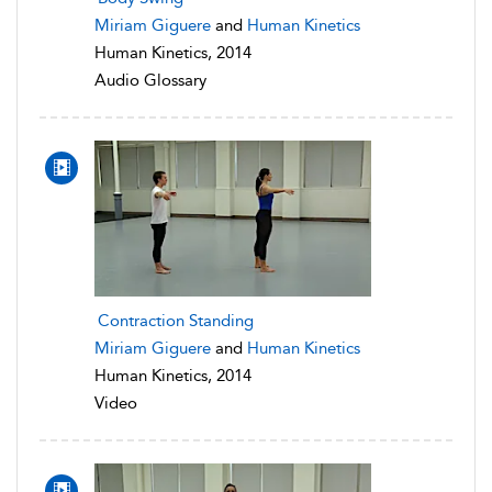
Miriam Giguere
and
Human Kinetics
Human Kinetics, 2014
Audio Glossary
Contraction Standing
Miriam Giguere
and
Human Kinetics
Human Kinetics, 2014
Video