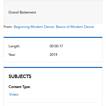
Grand Battement
From:
Beginning Modern Dance: Basics of Modern Dance
Length:
00:00:17
Year:
2014
SUBJECTS
Content Type:
Video