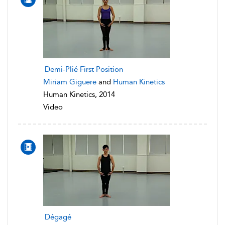
Demi-Plié First Position
Miriam Giguere
and
Human Kinetics
Human Kinetics, 2014
Video
Dégagé