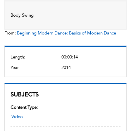
Body Swing
From:
Beginning Modern Dance: Basics of Modern Dance
Length:
00:00:14
Year:
2014
SUBJECTS
Content Type:
Video