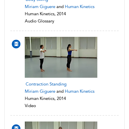
Miriam Giguere
and
Human Kinetics
Human Kinetics, 2014
Audio Glossary
Contraction Standing
Miriam Giguere
and
Human Kinetics
Human Kinetics, 2014
Video