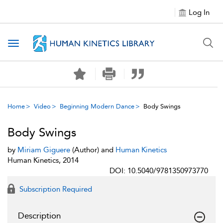
Log In
Toggle navigation
Home
Video
Beginning Modern Dance
Body Swings
Body Swings
by
Miriam Giguere
(Author) and
Human Kinetics
Human Kinetics, 2014
DOI: 10.5040/9781350973770
Subscription Required
Description