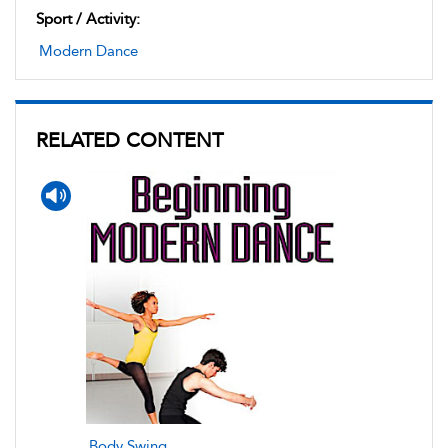
Sport / Activity:
Modern Dance
RELATED CONTENT
Body Swing