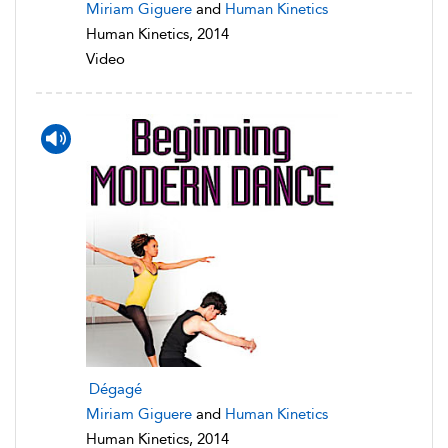
Miriam Giguere
and
Human Kinetics
Human Kinetics, 2014
Video
Dégagé
Miriam Giguere
and
Human Kinetics
Human Kinetics, 2014